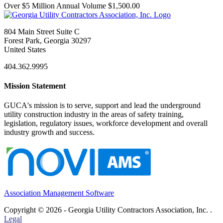
Over $5 Million Annual Volume $1,500.00
804 Main Street Suite C
Forest Park, Georgia 30297
United States
404.362.9995
Mission Statement
GUCA's mission is to serve, support and lead the underground
utility construction industry in the areas of safety training,
legislation, regulatory issues, workforce development and overall
industry growth and success.
Association Management Software
Copyright © 2026 - Georgia Utility Contractors Association, Inc. .
Legal