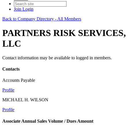
Join
Login
Back to Company Directory - All Members
PARTNERS RISK SERVICES,
LLC
Contact information may be available to logged in members.
Contacts
Accounts Payable
Profile
MICHAEL H. WILSON
Profile
Associate Annual Sales Volume / Dues Amount