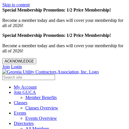
Skip to content
Special Membership Promotion: 1/2 Price Membership!
Become a member today and dues will cover your membership for
all of 2026!
Special Membership Promotion: 1/2 Price Membership!
Become a member today and dues will cover your membership for
all of 2026!
ACKNOWLEDGE
Join
Login
My Account
Join GUCA
Member Benefits
Classes
Classes Overview
Events
Events Overview
Directories
All Members