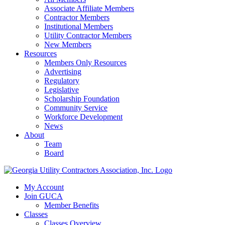
Associate Affiliate Members
Contractor Members
Institutional Members
Utility Contractor Members
New Members
Resources
Members Only Resources
Advertising
Regulatory
Legislative
Scholarship Foundation
Community Service
Workforce Development
News
About
Team
Board
My Account
Join GUCA
Member Benefits
Classes
Classes Overview