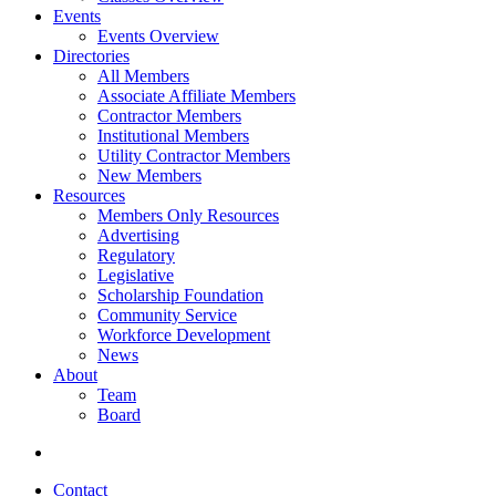
Events
Events Overview
Directories
All Members
Associate Affiliate Members
Contractor Members
Institutional Members
Utility Contractor Members
New Members
Resources
Members Only Resources
Advertising
Regulatory
Legislative
Scholarship Foundation
Community Service
Workforce Development
News
About
Team
Board
Contact