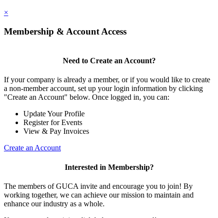
×
Membership & Account Access
Need to Create an Account?
If your company is already a member, or if you would like to create
a non-member account, set up your login information by clicking
"Create an Account" below. Once logged in, you can:
Update Your Profile
Register for Events
View & Pay Invoices
Create an Account
Interested in Membership?
The members of GUCA invite and encourage you to join! By
working together, we can achieve our mission to maintain and
enhance our industry as a whole.