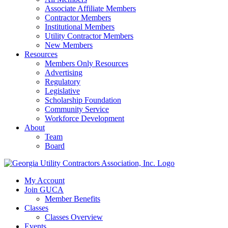
Associate Affiliate Members
Contractor Members
Institutional Members
Utility Contractor Members
New Members
Resources
Members Only Resources
Advertising
Regulatory
Legislative
Scholarship Foundation
Community Service
Workforce Development
About
Team
Board
My Account
Join GUCA
Member Benefits
Classes
Classes Overview
Events