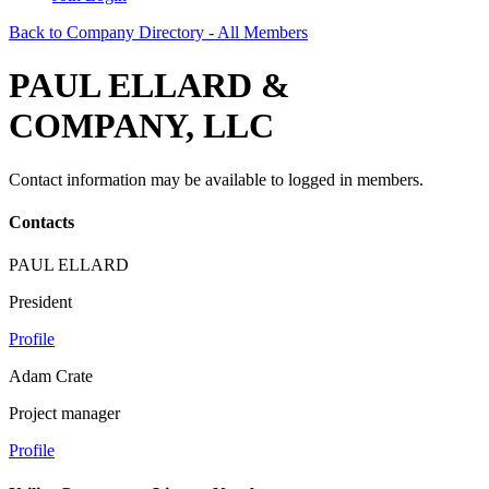
Back to Company Directory - All Members
PAUL ELLARD &
COMPANY, LLC
Contact information may be available to logged in members.
Contacts
PAUL ELLARD
President
Profile
Adam Crate
Project manager
Profile