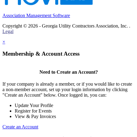
Association Management Software
Copyright © 2026 - Georgia Utility Contractors Association, Inc. .
Legal
×
Membership & Account Access
Need to Create an Account?
If your company is already a member, or if you would like to create
a non-member account, set up your login information by clicking
"Create an Account" below. Once logged in, you can:
Update Your Profile
Register for Events
View & Pay Invoices
Create an Account