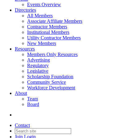
Events Overview
Directories
All Members
Associate Affiliate Members
Contractor Members
Institutional Members
Utility Contractor Members
New Members
Resources
Members Only Resources
Advertising
Regulatory
Legislative
Scholarship Foundation
Community Service
Workforce Development
About
Team
Board
Contact
Join
Login