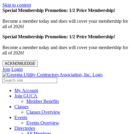
Skip to content
Special Membership Promotion: 1/2 Price Membership!
Become a member today and dues will cover your membership for
all of 2026!
Special Membership Promotion: 1/2 Price Membership!
Become a member today and dues will cover your membership for
all of 2026!
ACKNOWLEDGE
Join
Login
My Account
Join GUCA
Member Benefits
Classes
Classes Overview
Events
Events Overview
Directories
All Members