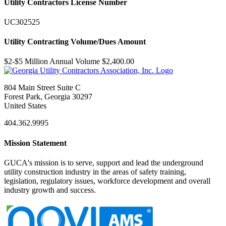
Utility Contractors License Number
UC302525
Utility Contracting Volume/Dues Amount
$2-$5 Million Annual Volume $2,400.00
804 Main Street Suite C
Forest Park, Georgia 30297
United States
404.362.9995
Mission Statement
GUCA's mission is to serve, support and lead the underground
utility construction industry in the areas of safety training,
legislation, regulatory issues, workforce development and overall
industry growth and success.