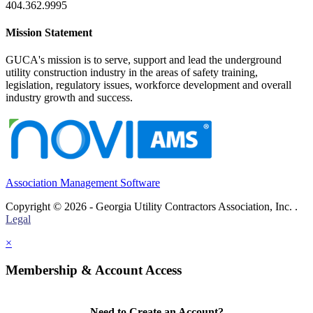
404.362.9995
Mission Statement
GUCA's mission is to serve, support and lead the underground
utility construction industry in the areas of safety training,
legislation, regulatory issues, workforce development and overall
industry growth and success.
Association Management Software
Copyright © 2026 - Georgia Utility Contractors Association, Inc. .
Legal
×
Membership & Account Access
Need to Create an Account?