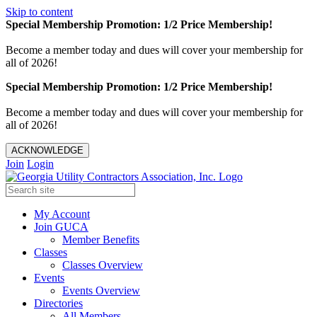
Skip to content
Special Membership Promotion: 1/2 Price Membership!
Become a member today and dues will cover your membership for
all of 2026!
Special Membership Promotion: 1/2 Price Membership!
Become a member today and dues will cover your membership for
all of 2026!
ACKNOWLEDGE
Join
Login
My Account
Join GUCA
Member Benefits
Classes
Classes Overview
Events
Events Overview
Directories
All Members