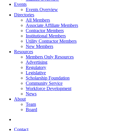
Events
Events Overview
Directories
All Members
Associate Affiliate Members
Contractor Members
Institutional Members
Utility Contractor Members
New Members
Resources
Members Only Resources
Advertising
Regulatory
Legislative
Scholarship Foundation
Community Service
Workforce Development
News
About
Team
Board
Contact