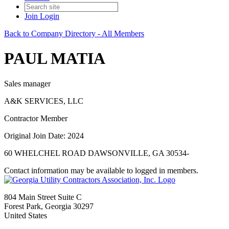
Join
Login
Back to Company Directory - All Members
PAUL MATIA
Sales manager
A&K SERVICES, LLC
Contractor Member
Original Join Date: 2024
60 WHELCHEL ROAD DAWSONVILLE, GA 30534-
Contact information may be available to logged in members.
804 Main Street Suite C
Forest Park, Georgia 30297
United States