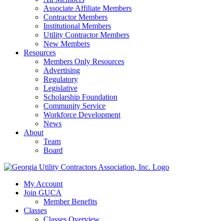
Associate Affiliate Members
Contractor Members
Institutional Members
Utility Contractor Members
New Members
Resources
Members Only Resources
Advertising
Regulatory
Legislative
Scholarship Foundation
Community Service
Workforce Development
News
About
Team
Board
My Account
Join GUCA
Member Benefits
Classes
Classes Overview