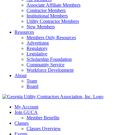
Associate Affiliate Members
Contractor Members
Institutional Members
Utility Contractor Members
New Members
Resources
Members Only Resources
Advertising
Regulatory
Legislative
Scholarship Foundation
Community Service
Workforce Development
About
Team
Board
My Account
Join GUCA
Member Benefits
Classes
Classes Overview
Events