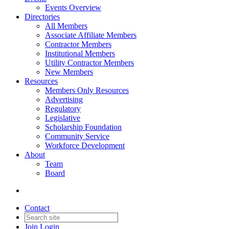
Events Overview
Directories
All Members
Associate Affiliate Members
Contractor Members
Institutional Members
Utility Contractor Members
New Members
Resources
Members Only Resources
Advertising
Regulatory
Legislative
Scholarship Foundation
Community Service
Workforce Development
About
Team
Board
Contact
Join
Login