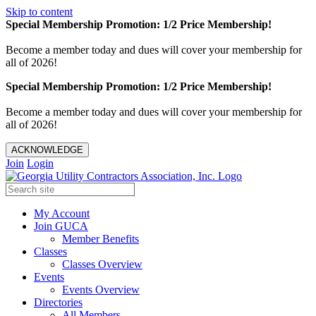
Skip to content
Special Membership Promotion: 1/2 Price Membership!
Become a member today and dues will cover your membership for
all of 2026!
Special Membership Promotion: 1/2 Price Membership!
Become a member today and dues will cover your membership for
all of 2026!
ACKNOWLEDGE
Join
Login
My Account
Join GUCA
Member Benefits
Classes
Classes Overview
Events
Events Overview
Directories
All Members