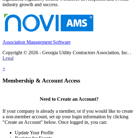
industry growth and success.
Association Management Software
Copyright © 2026 - Georgia Utility Contractors Association, Inc. .
Legal
×
Membership & Account Access
Need to Create an Account?
If your company is already a member, or if you would like to create
a non-member account, set up your login information by clicking
"Create an Account" below. Once logged in, you can:
Update Your Profile