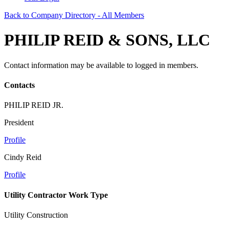
Back to Company Directory - All Members
PHILIP REID & SONS, LLC
Contact information may be available to logged in members.
Contacts
PHILIP REID JR.
President
Profile
Cindy Reid
Profile
Utility Contractor Work Type
Utility Construction