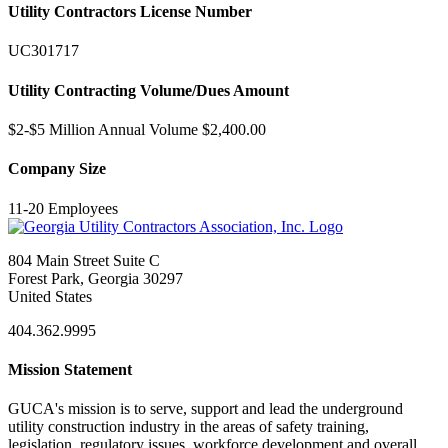
Utility Contractors License Number
UC301717
Utility Contracting Volume/Dues Amount
$2-$5 Million Annual Volume $2,400.00
Company Size
11-20 Employees
804 Main Street Suite C
Forest Park, Georgia 30297
United States
404.362.9995
Mission Statement
GUCA's mission is to serve, support and lead the underground
utility construction industry in the areas of safety training,
legislation, regulatory issues, workforce development and overall