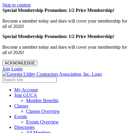
Skip to content
Special Membership Promotion: 1/2 Price Membership!
Become a member today and dues will cover your membership for
all of 2026!
Special Membership Promotion: 1/2 Price Membership!
Become a member today and dues will cover your membership for
all of 2026!
ACKNOWLEDGE
Join
Login
My Account
Join GUCA
Member Benefits
Classes
Classes Overview
Events
Events Overview
Directories
All Members