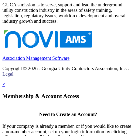
GUCA's mission is to serve, support and lead the underground
utility construction industry in the areas of safety training,
legislation, regulatory issues, workforce development and overall
industry growth and success.
Association Management Software
Copyright © 2026 - Georgia Utility Contractors Association, Inc. .
Legal
×
Membership & Account Access
Need to Create an Account?
If your company is already a member, or if you would like to create
a non-member account, set up your login information by clicking