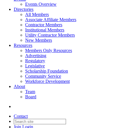
Events Overview
Directories
All Members
Associate Affiliate Members
Contractor Members
Institutional Members
Utility Contractor Members
New Members
Resources
Members Only Resources
Advertising
Regulatory
Legislative
Scholarship Foundation
Community Service
Workforce Development
About
Team
Board
Contact
Join
Login