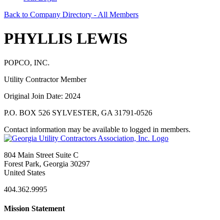
Back to Company Directory - All Members
PHYLLIS LEWIS
POPCO, INC.
Utility Contractor Member
Original Join Date: 2024
P.O. BOX 526 SYLVESTER, GA 31791-0526
Contact information may be available to logged in members.
804 Main Street Suite C
Forest Park, Georgia 30297
United States
404.362.9995
Mission Statement