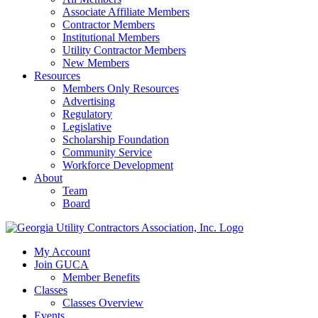
Associate Affiliate Members
Contractor Members
Institutional Members
Utility Contractor Members
New Members
Resources
Members Only Resources
Advertising
Regulatory
Legislative
Scholarship Foundation
Community Service
Workforce Development
About
Team
Board
My Account
Join GUCA
Member Benefits
Classes
Classes Overview
Events