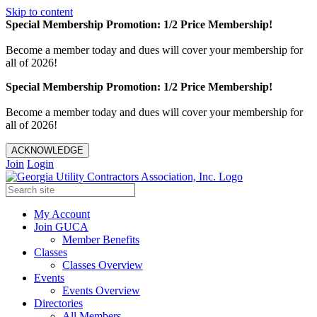
Skip to content
Special Membership Promotion: 1/2 Price Membership!
Become a member today and dues will cover your membership for
all of 2026!
Special Membership Promotion: 1/2 Price Membership!
Become a member today and dues will cover your membership for
all of 2026!
ACKNOWLEDGE
Join
Login
My Account
Join GUCA
Member Benefits
Classes
Classes Overview
Events
Events Overview
Directories
All Members