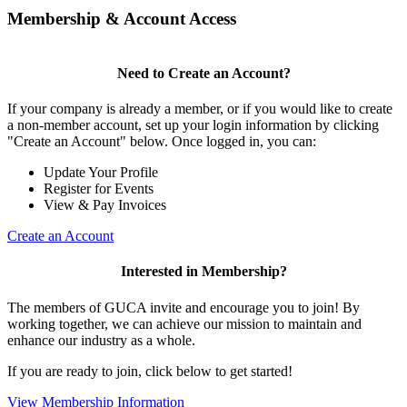
Membership & Account Access
Need to Create an Account?
If your company is already a member, or if you would like to create
a non-member account, set up your login information by clicking
"Create an Account" below. Once logged in, you can:
Update Your Profile
Register for Events
View & Pay Invoices
Create an Account
Interested in Membership?
The members of GUCA invite and encourage you to join! By
working together, we can achieve our mission to maintain and
enhance our industry as a whole.
If you are ready to join, click below to get started!
View Membership Information