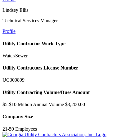
Lindsey Ellis
Technical Services Manager
Profile
Utility Contractor Work Type
Water/Sewer
Utility Contractors License Number
UC300899
Utility Contracting Volume/Dues Amount
$5-$10 Million Annual Volume $3,200.00
Company Size
21-50 Employees