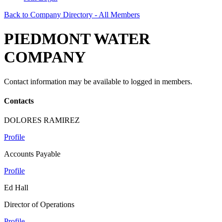
Back to Company Directory - All Members
PIEDMONT WATER
COMPANY
Contact information may be available to logged in members.
Contacts
DOLORES RAMIREZ
Profile
Accounts Payable
Profile
Ed Hall
Director of Operations
Profile