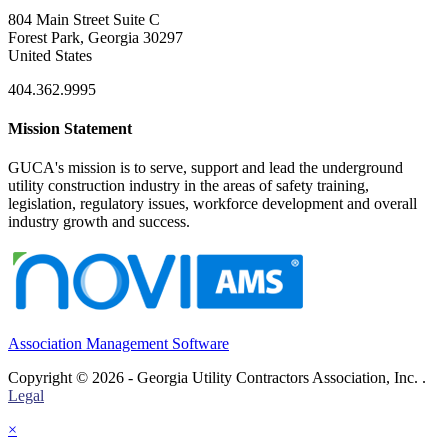
804 Main Street Suite C
Forest Park, Georgia 30297
United States
404.362.9995
Mission Statement
GUCA's mission is to serve, support and lead the underground
utility construction industry in the areas of safety training,
legislation, regulatory issues, workforce development and overall
industry growth and success.
Association Management Software
Copyright © 2026 - Georgia Utility Contractors Association, Inc. .
Legal
×