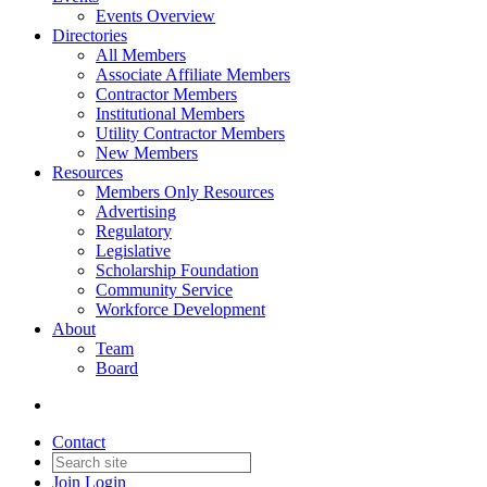
Events Overview
Directories
All Members
Associate Affiliate Members
Contractor Members
Institutional Members
Utility Contractor Members
New Members
Resources
Members Only Resources
Advertising
Regulatory
Legislative
Scholarship Foundation
Community Service
Workforce Development
About
Team
Board
Contact
Join
Login