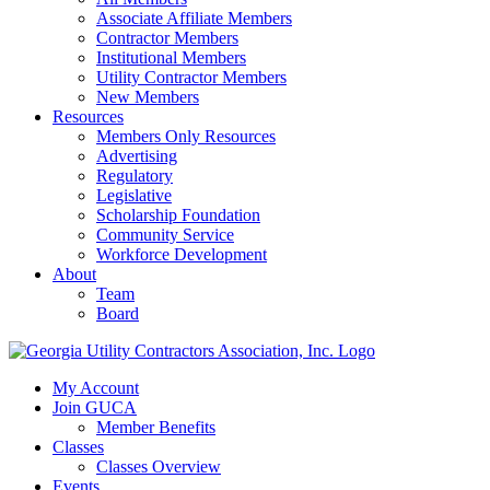
Associate Affiliate Members
Contractor Members
Institutional Members
Utility Contractor Members
New Members
Resources
Members Only Resources
Advertising
Regulatory
Legislative
Scholarship Foundation
Community Service
Workforce Development
About
Team
Board
My Account
Join GUCA
Member Benefits
Classes
Classes Overview
Events