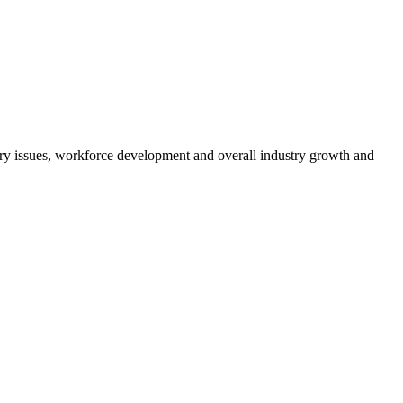
atory issues, workforce development and overall industry growth and