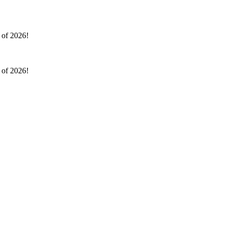
l of 2026!
l of 2026!