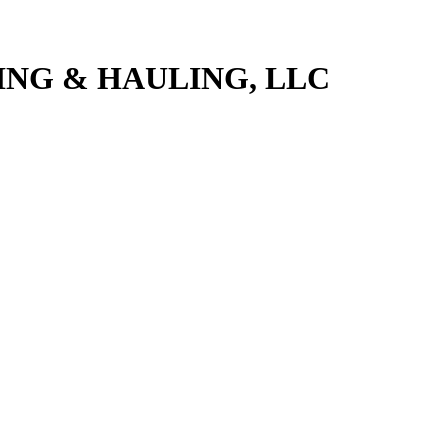
NG & HAULING, LLC