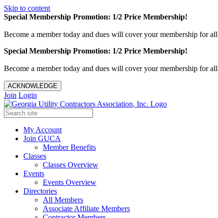
Skip to content
Special Membership Promotion: 1/2 Price Membership!
Become a member today and dues will cover your membership for al
Special Membership Promotion: 1/2 Price Membership!
Become a member today and dues will cover your membership for al
ACKNOWLEDGE
Join
Login
My Account
Join GUCA
Member Benefits
Classes
Classes Overview
Events
Events Overview
Directories
All Members
Associate Affiliate Members
Contractor Members