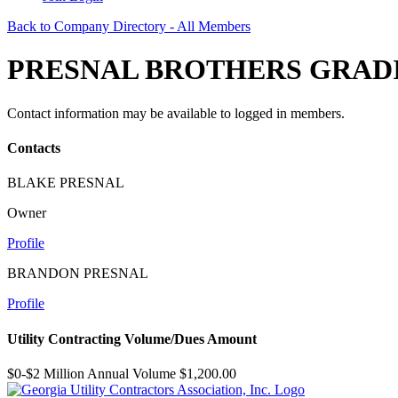
Back to Company Directory - All Members
PRESNAL BROTHERS GRADI
Contact information may be available to logged in members.
Contacts
BLAKE PRESNAL
Owner
Profile
BRANDON PRESNAL
Profile
Utility Contracting Volume/Dues Amount
$0-$2 Million Annual Volume $1,200.00