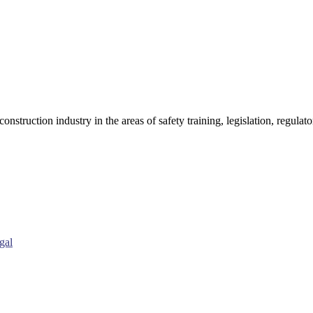
onstruction industry in the areas of safety training, legislation, regul
gal