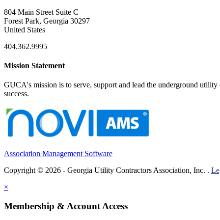
804 Main Street Suite C
Forest Park, Georgia 30297
United States
404.362.9995
Mission Statement
GUCA's mission is to serve, support and lead the underground utility c
success.
Association Management Software
Copyright © 2026 - Georgia Utility Contractors Association, Inc. .
Le
×
Membership & Account Access