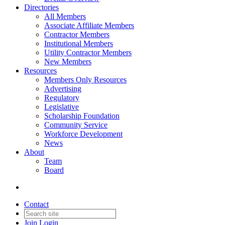
Directories
All Members
Associate Affiliate Members
Contractor Members
Institutional Members
Utility Contractor Members
New Members
Resources
Members Only Resources
Advertising
Regulatory
Legislative
Scholarship Foundation
Community Service
Workforce Development
News
About
Team
Board
Contact
Join
Login