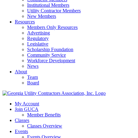
Institutional Members
Utility Contractor Members
New Members
Resources
Members Only Resources
Advertising
Regulatory
Legislative
Scholarship Foundation
Community Service
Workforce Development
News
About
Team
Board
My Account
Join GUCA
Member Benefits
Classes
Classes Overview
Events
Events Overview