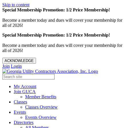
Skip to content
Special Membership Promotion: 1/2 Price Membership!
Become a member today and dues will cover your membership for
all of 2026!
Special Membership Promotion: 1/2 Price Membership!
Become a member today and dues will cover your membership for
all of 2026!
ACKNOWLEDGE
Join
Login
My Account
Join GUCA
Member Benefits
Classes
Classes Overview
Events
Events Overview
Directories
All Members