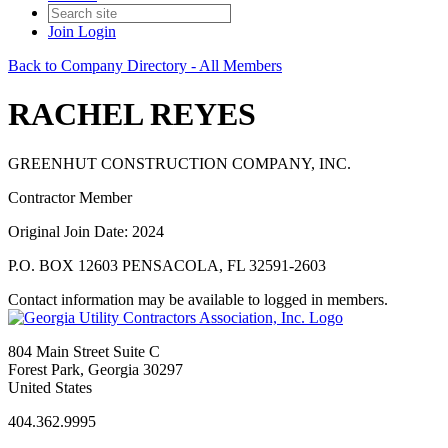
Join
Login
Back to Company Directory - All Members
RACHEL REYES
GREENHUT CONSTRUCTION COMPANY, INC.
Contractor Member
Original Join Date: 2024
P.O. BOX 12603 PENSACOLA, FL 32591-2603
Contact information may be available to logged in members.
804 Main Street Suite C
Forest Park, Georgia 30297
United States
404.362.9995