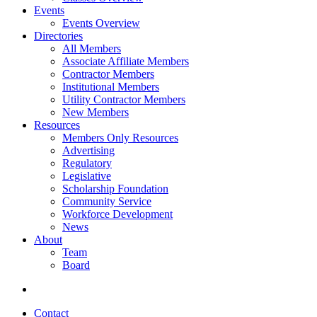
Events
Events Overview
Directories
All Members
Associate Affiliate Members
Contractor Members
Institutional Members
Utility Contractor Members
New Members
Resources
Members Only Resources
Advertising
Regulatory
Legislative
Scholarship Foundation
Community Service
Workforce Development
News
About
Team
Board
Contact