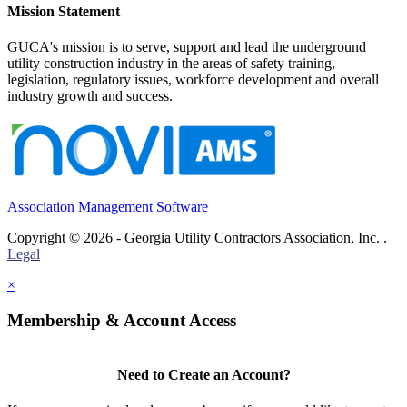
Mission Statement
GUCA's mission is to serve, support and lead the underground
utility construction industry in the areas of safety training,
legislation, regulatory issues, workforce development and overall
industry growth and success.
Association Management Software
Copyright © 2026 - Georgia Utility Contractors Association, Inc. .
Legal
×
Membership & Account Access
Need to Create an Account?