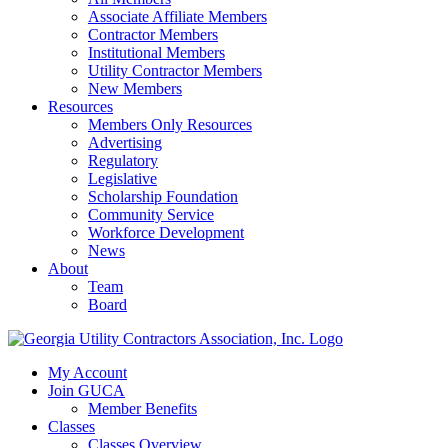
Associate Affiliate Members
Contractor Members
Institutional Members
Utility Contractor Members
New Members
Resources
Members Only Resources
Advertising
Regulatory
Legislative
Scholarship Foundation
Community Service
Workforce Development
News
About
Team
Board
My Account
Join GUCA
Member Benefits
Classes
Classes Overview