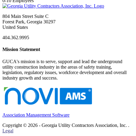
0-10 Employees
804 Main Street Suite C
Forest Park, Georgia 30297
United States
404.362.9995
Mission Statement
GUCA's mission is to serve, support and lead the underground
utility construction industry in the areas of safety training,
legislation, regulatory issues, workforce development and overall
industry growth and success.
Association Management Software
Copyright © 2026 - Georgia Utility Contractors Association, Inc. .
Legal