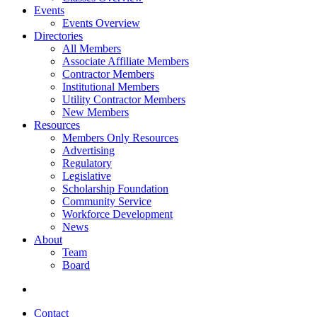
Events
Events Overview
Directories
All Members
Associate Affiliate Members
Contractor Members
Institutional Members
Utility Contractor Members
New Members
Resources
Members Only Resources
Advertising
Regulatory
Legislative
Scholarship Foundation
Community Service
Workforce Development
News
About
Team
Board
Contact