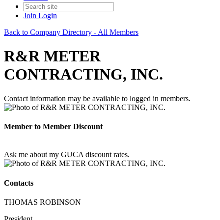
Join
Login
Back to Company Directory - All Members
R&R METER
CONTRACTING, INC.
Contact information may be available to logged in members.
Member to Member Discount
Ask me about my GUCA discount rates.
Contacts
THOMAS ROBINSON
President