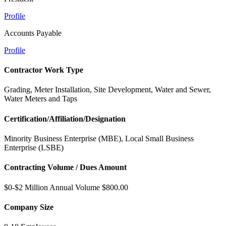
Profile
Accounts Payable
Profile
Contractor Work Type
Grading, Meter Installation, Site Development, Water and Sewer,
Water Meters and Taps
Certification/Affiliation/Designation
Minority Business Enterprise (MBE), Local Small Business
Enterprise (LSBE)
Contracting Volume / Dues Amount
$0-$2 Million Annual Volume $800.00
Company Size