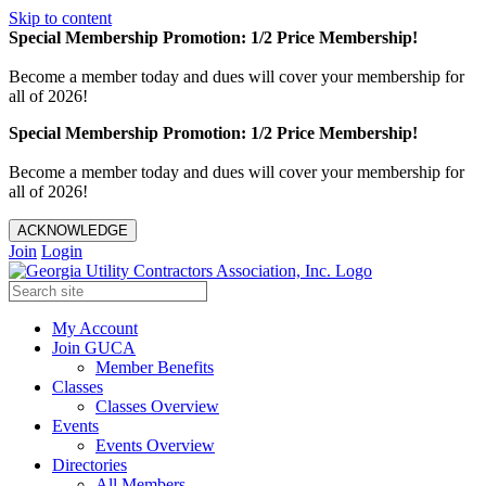
Skip to content
Special Membership Promotion: 1/2 Price Membership!
Become a member today and dues will cover your membership for
all of 2026!
Special Membership Promotion: 1/2 Price Membership!
Become a member today and dues will cover your membership for
all of 2026!
ACKNOWLEDGE
Join
Login
My Account
Join GUCA
Member Benefits
Classes
Classes Overview
Events
Events Overview
Directories
All Members