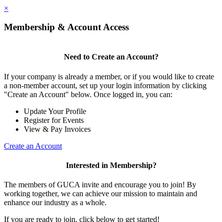
×
Membership & Account Access
Need to Create an Account?
If your company is already a member, or if you would like to create
a non-member account, set up your login information by clicking
"Create an Account" below. Once logged in, you can:
Update Your Profile
Register for Events
View & Pay Invoices
Create an Account
Interested in Membership?
The members of GUCA invite and encourage you to join! By
working together, we can achieve our mission to maintain and
enhance our industry as a whole.
If you are ready to join, click below to get started!