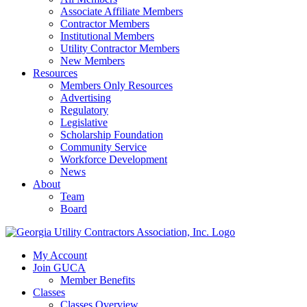
Associate Affiliate Members
Contractor Members
Institutional Members
Utility Contractor Members
New Members
Resources
Members Only Resources
Advertising
Regulatory
Legislative
Scholarship Foundation
Community Service
Workforce Development
News
About
Team
Board
My Account
Join GUCA
Member Benefits
Classes
Classes Overview