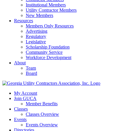
Institutional Members
Utility Contractor Members
New Members
Resources
Members Only Resources
Advertising
Regulatory
Legislative
Scholarship Foundation
Community Service
Workforce Development
About
Team
Board
My Account
Join GUCA
Member Benefits
Classes
Classes Overview
Events
Events Overview
Directories