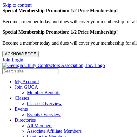
Skip to content
Special Membership Promotion: 1/2 Price Membership!
Become a member today and dues will cover your membership for al
Special Membership Promotion: 1/2 Price Membership!
Become a member today and dues will cover your membership for al
ACKNOWLEDGE
Join
Login
My Account
Join GUCA
Member Benefits
Classes
Classes Overview
Events
Events Overview
Directories
All Members
Associate Affiliate Members
Contractor Members