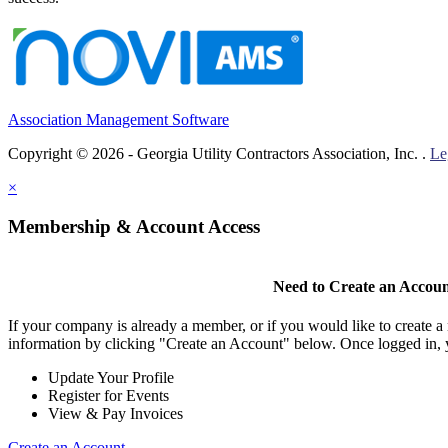
Association Management Software
Copyright © 2026 - Georgia Utility Contractors Association, Inc. .
Le
×
Membership & Account Access
Need to Create an Accou
If your company is already a member, or if you would like to create 
information by clicking "Create an Account" below. Once logged in, 
Update Your Profile
Register for Events
View & Pay Invoices
Create an Account