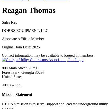
Reagan Thomas
Sales Rep
DOBBS EQUIPMENT, LLC
Associate Affiliate Member
Original Join Date: 2025
Contact information may be available to logged in members.
804 Main Street Suite C
Forest Park, Georgia 30297
United States
404.362.9995
Mission Statement
GUCA's mission is to serve, support and lead the underground utility c
success.