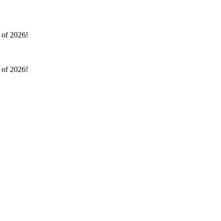
l of 2026!
l of 2026!