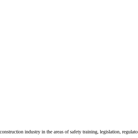
onstruction industry in the areas of safety training, legislation, regul