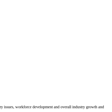
atory issues, workforce development and overall industry growth and