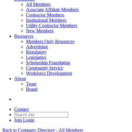
All Members
Associate Affiliate Members
Contractor Members
Institutional Members
Utility Contractor Members
New Members
Resources
Members Only Resources
Advertising
Regulatory
Legislative
Scholarship Foundation
Community Service
Workforce Development
About
Team
Board
Contact
Join
Login
Back to Company Directory - All Members