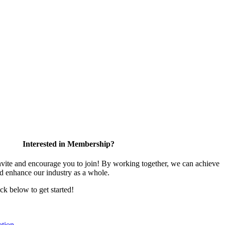
Interested in Membership?
te and encourage you to join! By working together, we can achieve
nd enhance our industry as a whole.
ick below to get started!
tion