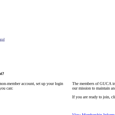
gal
nt?
a non-member account, set up your login
The members of GUCA invi
you can:
our mission to maintain a
If you are ready to join, cl
View Membership Informa