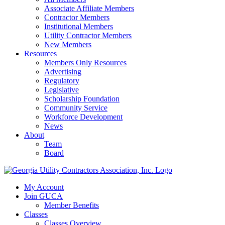
Associate Affiliate Members
Contractor Members
Institutional Members
Utility Contractor Members
New Members
Resources
Members Only Resources
Advertising
Regulatory
Legislative
Scholarship Foundation
Community Service
Workforce Development
News
About
Team
Board
My Account
Join GUCA
Member Benefits
Classes
Classes Overview