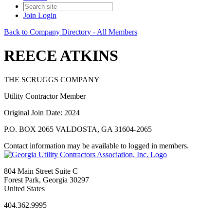
Join
Login
Back to Company Directory - All Members
REECE ATKINS
THE SCRUGGS COMPANY
Utility Contractor Member
Original Join Date: 2024
P.O. BOX 2065 VALDOSTA, GA 31604-2065
Contact information may be available to logged in members.
804 Main Street Suite C
Forest Park, Georgia 30297
United States
404.362.9995