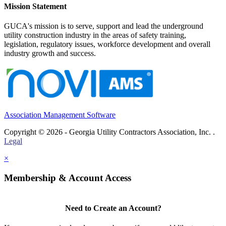
Mission Statement
GUCA's mission is to serve, support and lead the underground
utility construction industry in the areas of safety training,
legislation, regulatory issues, workforce development and overall
industry growth and success.
Association Management Software
Copyright © 2026 - Georgia Utility Contractors Association, Inc. .
Legal
×
Membership & Account Access
Need to Create an Account?