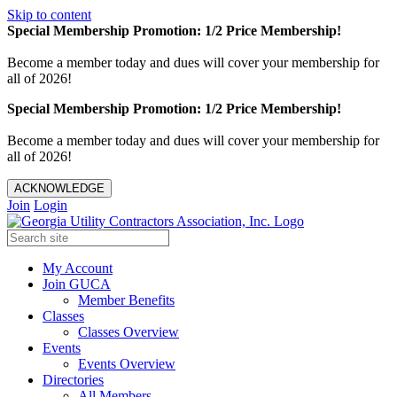
Skip to content
Special Membership Promotion: 1/2 Price Membership!
Become a member today and dues will cover your membership for
all of 2026!
Special Membership Promotion: 1/2 Price Membership!
Become a member today and dues will cover your membership for
all of 2026!
ACKNOWLEDGE
Join
Login
My Account
Join GUCA
Member Benefits
Classes
Classes Overview
Events
Events Overview
Directories
All Members