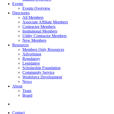
Events
Events Overview
Directories
All Members
Associate Affiliate Members
Contractor Members
Institutional Members
Utility Contractor Members
New Members
Resources
Members Only Resources
Advertising
Regulatory
Legislative
Scholarship Foundation
Community Service
Workforce Development
News
About
Team
Board
Contact