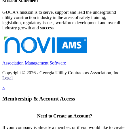
Mission Statement
GUCA's mission is to serve, support and lead the underground
utility construction industry in the areas of safety training,
legislation, regulatory issues, workforce development and overall
industry growth and success.
Association Management Software
Copyright © 2026 - Georgia Utility Contractors Association, Inc. .
Legal
×
Membership & Account Access
Need to Create an Account?
If your company is already a member, or if you would like to create