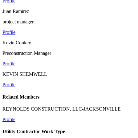
Profile
Juan Ramirez
project manager
Profile
Kevin Conkey
Preconstruction Manager
Profile
KEVIN SHEMWELL
Profile
Related Members
REYNOLDS CONSTRUCTION, LLC-JACKSONVILLE
Profile
Utility Contractor Work Type