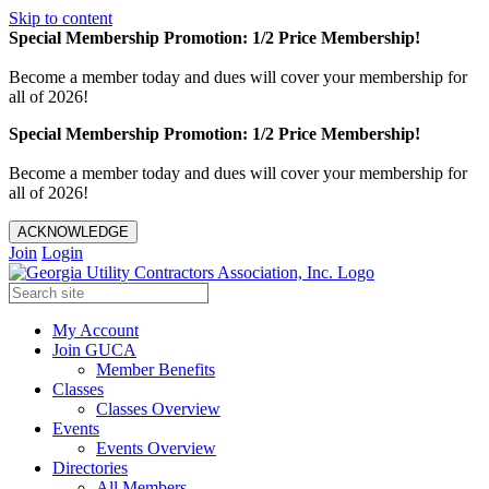
Skip to content
Special Membership Promotion: 1/2 Price Membership!
Become a member today and dues will cover your membership for
all of 2026!
Special Membership Promotion: 1/2 Price Membership!
Become a member today and dues will cover your membership for
all of 2026!
ACKNOWLEDGE
Join
Login
My Account
Join GUCA
Member Benefits
Classes
Classes Overview
Events
Events Overview
Directories
All Members