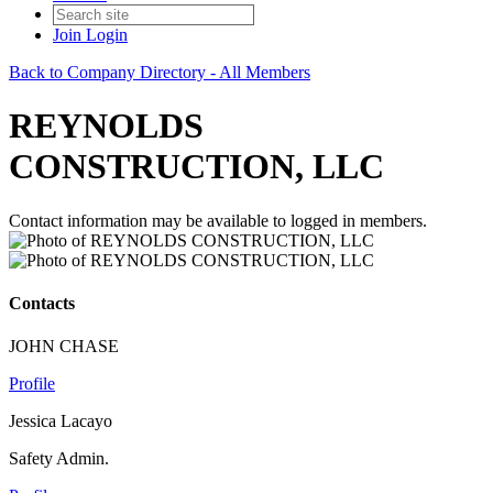
Join
Login
Back to Company Directory - All Members
REYNOLDS
CONSTRUCTION, LLC
Contact information may be available to logged in members.
Contacts
JOHN CHASE
Profile
Jessica Lacayo
Safety Admin.