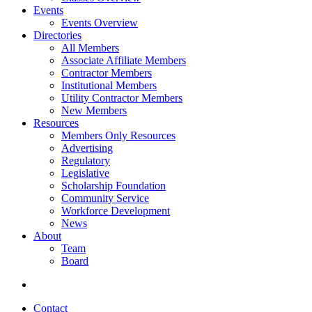
Events
Events Overview
Directories
All Members
Associate Affiliate Members
Contractor Members
Institutional Members
Utility Contractor Members
New Members
Resources
Members Only Resources
Advertising
Regulatory
Legislative
Scholarship Foundation
Community Service
Workforce Development
News
About
Team
Board
Contact