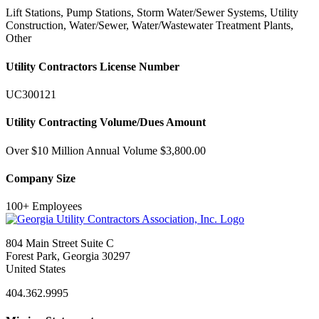
Lift Stations, Pump Stations, Storm Water/Sewer Systems, Utility
Construction, Water/Sewer, Water/Wastewater Treatment Plants,
Other
Utility Contractors License Number
UC300121
Utility Contracting Volume/Dues Amount
Over $10 Million Annual Volume $3,800.00
Company Size
100+ Employees
804 Main Street Suite C
Forest Park, Georgia 30297
United States
404.362.9995