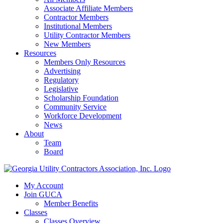
Associate Affiliate Members
Contractor Members
Institutional Members
Utility Contractor Members
New Members
Resources
Members Only Resources
Advertising
Regulatory
Legislative
Scholarship Foundation
Community Service
Workforce Development
News
About
Team
Board
My Account
Join GUCA
Member Benefits
Classes
Classes Overview