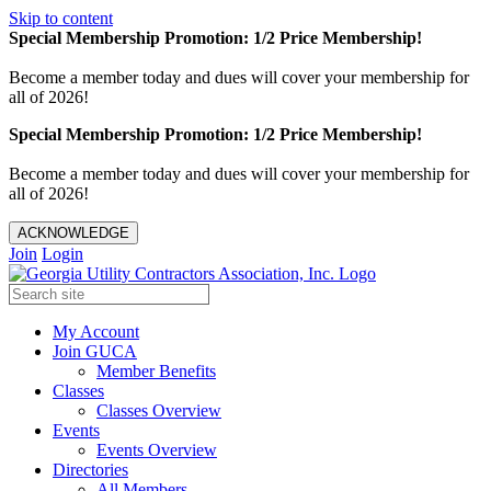
Skip to content
Special Membership Promotion: 1/2 Price Membership!
Become a member today and dues will cover your membership for
all of 2026!
Special Membership Promotion: 1/2 Price Membership!
Become a member today and dues will cover your membership for
all of 2026!
ACKNOWLEDGE
Join
Login
My Account
Join GUCA
Member Benefits
Classes
Classes Overview
Events
Events Overview
Directories
All Members