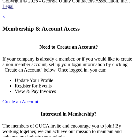
Copyright © 2026 - Georgia Utility Contractors Association, Inc. .
Legal
×
Membership & Account Access
Need to Create an Account?
If your company is already a member, or if you would like to create
a non-member account, set up your login information by clicking
"Create an Account" below. Once logged in, you can:
Update Your Profile
Register for Events
View & Pay Invoices
Create an Account
Interested in Membership?
The members of GUCA invite and encourage you to join! By
working together, we can achieve our mission to maintain and
enhance our industry as a whole.