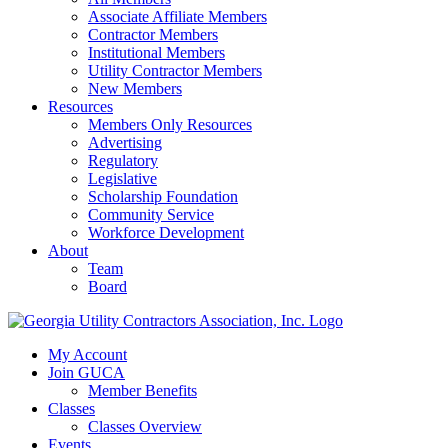
Associate Affiliate Members
Contractor Members
Institutional Members
Utility Contractor Members
New Members
Resources
Members Only Resources
Advertising
Regulatory
Legislative
Scholarship Foundation
Community Service
Workforce Development
About
Team
Board
My Account
Join GUCA
Member Benefits
Classes
Classes Overview
Events