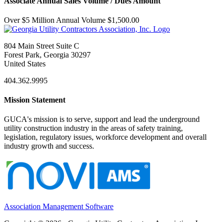
Associate Annual Sales Volume / Dues Amount
Over $5 Million Annual Volume $1,500.00
804 Main Street Suite C
Forest Park, Georgia 30297
United States
404.362.9995
Mission Statement
GUCA's mission is to serve, support and lead the underground
utility construction industry in the areas of safety training,
legislation, regulatory issues, workforce development and overall
industry growth and success.
Association Management Software