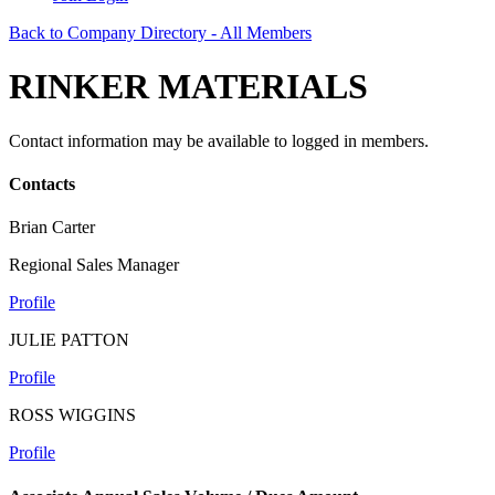
Back to Company Directory - All Members
RINKER MATERIALS
Contact information may be available to logged in members.
Contacts
Brian Carter
Regional Sales Manager
Profile
JULIE PATTON
Profile
ROSS WIGGINS
Profile