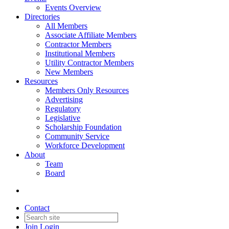
Events Overview
Directories
All Members
Associate Affiliate Members
Contractor Members
Institutional Members
Utility Contractor Members
New Members
Resources
Members Only Resources
Advertising
Regulatory
Legislative
Scholarship Foundation
Community Service
Workforce Development
About
Team
Board
Contact
Join
Login