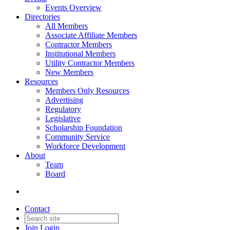
Events Overview
Directories
All Members
Associate Affiliate Members
Contractor Members
Institutional Members
Utility Contractor Members
New Members
Resources
Members Only Resources
Advertising
Regulatory
Legislative
Scholarship Foundation
Community Service
Workforce Development
About
Team
Board
Contact
Join
Login