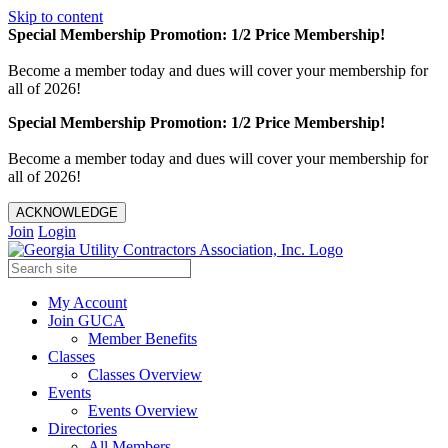
Skip to content
Special Membership Promotion: 1/2 Price Membership!
Become a member today and dues will cover your membership for
all of 2026!
Special Membership Promotion: 1/2 Price Membership!
Become a member today and dues will cover your membership for
all of 2026!
ACKNOWLEDGE
Join
Login
My Account
Join GUCA
Member Benefits
Classes
Classes Overview
Events
Events Overview
Directories
All Members