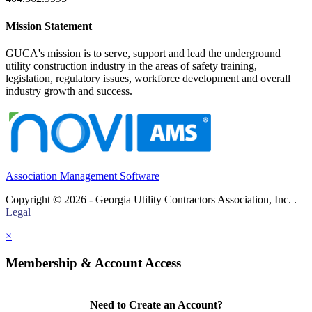
Mission Statement
GUCA's mission is to serve, support and lead the underground
utility construction industry in the areas of safety training,
legislation, regulatory issues, workforce development and overall
industry growth and success.
Association Management Software
Copyright © 2026 - Georgia Utility Contractors Association, Inc. .
Legal
×
Membership & Account Access
Need to Create an Account?