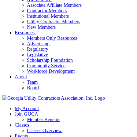
Associate Affiliate Members
Contractor Members
Institutional Members
Utility Contractor Members
New Members
Resources
Members Only Resources
Advertising
Regulatory
Legislative
Scholarship Foundation
Community Service
Workforce Development
About
Team
Board
My Account
Join GUCA
Member Benefits
Classes
Classes Overview
Events