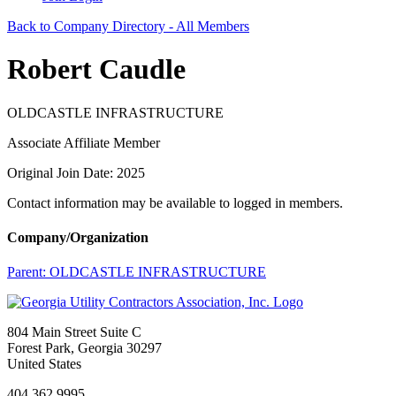
Back to Company Directory - All Members
Robert Caudle
OLDCASTLE INFRASTRUCTURE
Associate Affiliate Member
Original Join Date: 2025
Contact information may be available to logged in members.
Company/Organization
Parent:
OLDCASTLE INFRASTRUCTURE
804 Main Street Suite C
Forest Park, Georgia 30297
United States
404.362.9995