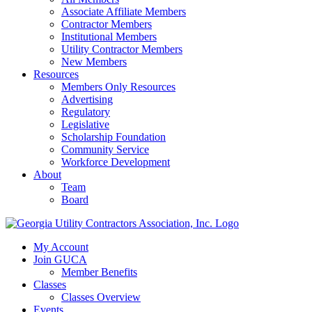
Associate Affiliate Members
Contractor Members
Institutional Members
Utility Contractor Members
New Members
Resources
Members Only Resources
Advertising
Regulatory
Legislative
Scholarship Foundation
Community Service
Workforce Development
About
Team
Board
My Account
Join GUCA
Member Benefits
Classes
Classes Overview
Events