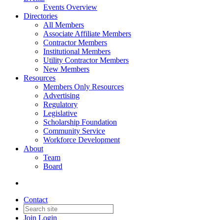
Events Overview
Directories
All Members
Associate Affiliate Members
Contractor Members
Institutional Members
Utility Contractor Members
New Members
Resources
Members Only Resources
Advertising
Regulatory
Legislative
Scholarship Foundation
Community Service
Workforce Development
About
Team
Board
Contact
Join
Login