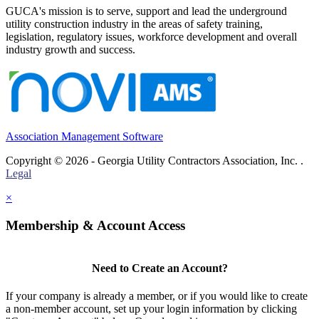
GUCA's mission is to serve, support and lead the underground
utility construction industry in the areas of safety training,
legislation, regulatory issues, workforce development and overall
industry growth and success.
Association Management Software
Copyright © 2026 - Georgia Utility Contractors Association, Inc. .
Legal
×
Membership & Account Access
Need to Create an Account?
If your company is already a member, or if you would like to create
a non-member account, set up your login information by clicking