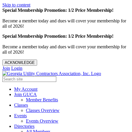
Skip to content
Special Membership Promotion: 1/2 Price Membership!
Become a member today and dues will cover your membership for
all of 2026!
Special Membership Promotion: 1/2 Price Membership!
Become a member today and dues will cover your membership for
all of 2026!
ACKNOWLEDGE
Join
Login
My Account
Join GUCA
Member Benefits
Classes
Classes Overview
Events
Events Overview
Directories
All Members