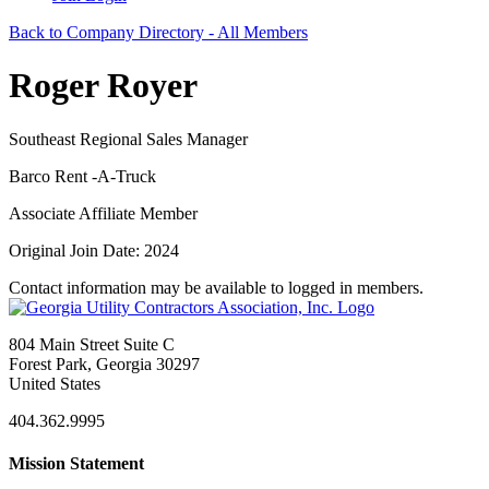
Back to Company Directory - All Members
Roger Royer
Southeast Regional Sales Manager
Barco Rent -A-Truck
Associate Affiliate Member
Original Join Date: 2024
Contact information may be available to logged in members.
804 Main Street Suite C
Forest Park, Georgia 30297
United States
404.362.9995
Mission Statement