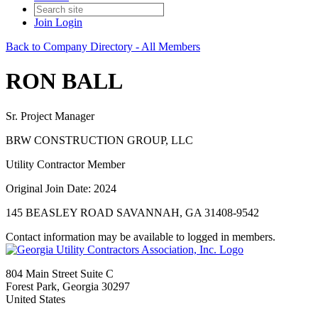
Join
Login
Back to Company Directory - All Members
RON BALL
Sr. Project Manager
BRW CONSTRUCTION GROUP, LLC
Utility Contractor Member
Original Join Date: 2024
145 BEASLEY ROAD SAVANNAH, GA 31408-9542
Contact information may be available to logged in members.
804 Main Street Suite C
Forest Park, Georgia 30297
United States