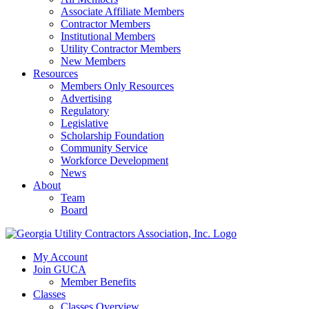
Associate Affiliate Members
Contractor Members
Institutional Members
Utility Contractor Members
New Members
Resources
Members Only Resources
Advertising
Regulatory
Legislative
Scholarship Foundation
Community Service
Workforce Development
News
About
Team
Board
My Account
Join GUCA
Member Benefits
Classes
Classes Overview