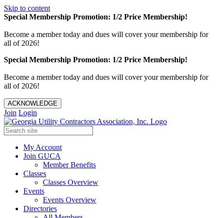
Skip to content
Special Membership Promotion: 1/2 Price Membership!
Become a member today and dues will cover your membership for
all of 2026!
Special Membership Promotion: 1/2 Price Membership!
Become a member today and dues will cover your membership for
all of 2026!
ACKNOWLEDGE
Join
Login
My Account
Join GUCA
Member Benefits
Classes
Classes Overview
Events
Events Overview
Directories
All Members