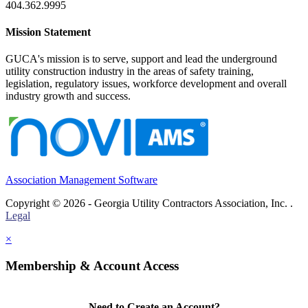
404.362.9995
Mission Statement
GUCA's mission is to serve, support and lead the underground
utility construction industry in the areas of safety training,
legislation, regulatory issues, workforce development and overall
industry growth and success.
Association Management Software
Copyright © 2026 - Georgia Utility Contractors Association, Inc. .
Legal
×
Membership & Account Access
Need to Create an Account?