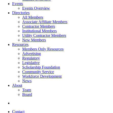
Events
Events Overview
Directories
All Members
Associate Affiliate Members
Contractor Members
Institutional Members
Utility Contractor Members
New Members
Resources
Members Only Resources
Advertising
Regulatory
Legislative
Scholarship Foundation
Community Service
Workforce Development
News
About
Team
Board
Contact