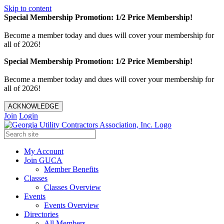
Skip to content
Special Membership Promotion: 1/2 Price Membership!
Become a member today and dues will cover your membership for
all of 2026!
Special Membership Promotion: 1/2 Price Membership!
Become a member today and dues will cover your membership for
all of 2026!
ACKNOWLEDGE
Join
Login
My Account
Join GUCA
Member Benefits
Classes
Classes Overview
Events
Events Overview
Directories
All Members