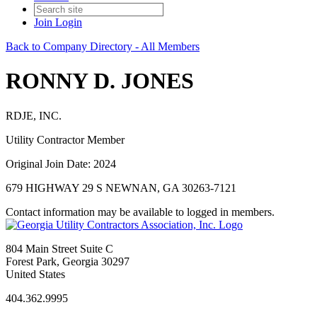
Join
Login
Back to Company Directory - All Members
RONNY D. JONES
RDJE, INC.
Utility Contractor Member
Original Join Date: 2024
679 HIGHWAY 29 S NEWNAN, GA 30263-7121
Contact information may be available to logged in members.
804 Main Street Suite C
Forest Park, Georgia 30297
United States
404.362.9995