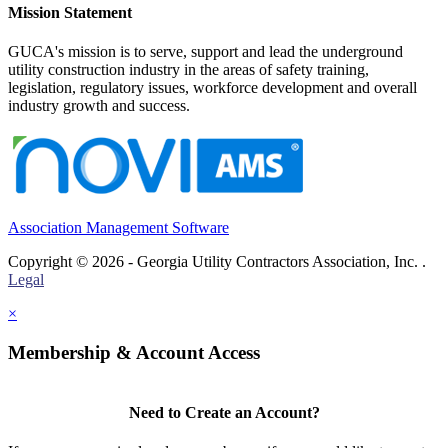
Mission Statement
GUCA's mission is to serve, support and lead the underground
utility construction industry in the areas of safety training,
legislation, regulatory issues, workforce development and overall
industry growth and success.
Association Management Software
Copyright © 2026 - Georgia Utility Contractors Association, Inc. .
Legal
×
Membership & Account Access
Need to Create an Account?