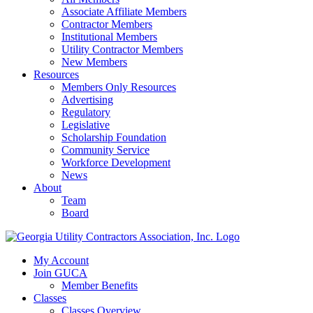
Associate Affiliate Members
Contractor Members
Institutional Members
Utility Contractor Members
New Members
Resources
Members Only Resources
Advertising
Regulatory
Legislative
Scholarship Foundation
Community Service
Workforce Development
News
About
Team
Board
My Account
Join GUCA
Member Benefits
Classes
Classes Overview