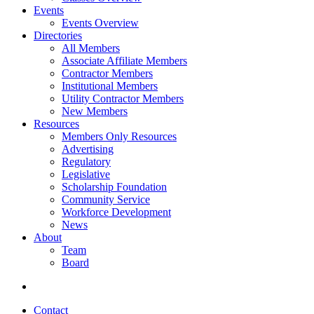
Events
Events Overview
Directories
All Members
Associate Affiliate Members
Contractor Members
Institutional Members
Utility Contractor Members
New Members
Resources
Members Only Resources
Advertising
Regulatory
Legislative
Scholarship Foundation
Community Service
Workforce Development
News
About
Team
Board
Contact