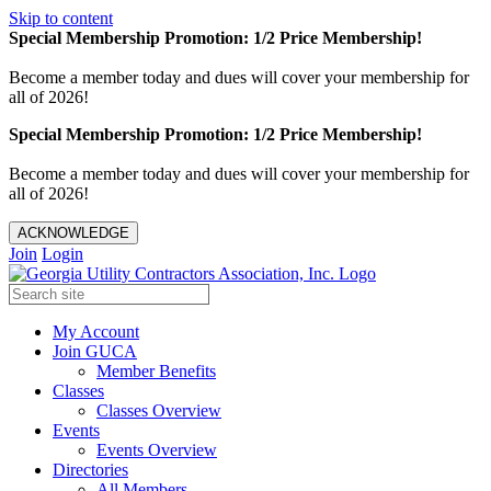
Skip to content
Special Membership Promotion: 1/2 Price Membership!
Become a member today and dues will cover your membership for
all of 2026!
Special Membership Promotion: 1/2 Price Membership!
Become a member today and dues will cover your membership for
all of 2026!
ACKNOWLEDGE
Join
Login
My Account
Join GUCA
Member Benefits
Classes
Classes Overview
Events
Events Overview
Directories
All Members