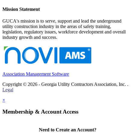
Mission Statement
GUCA's mission is to serve, support and lead the underground
utility construction industry in the areas of safety training,
legislation, regulatory issues, workforce development and overall
industry growth and success.
Association Management Software
Copyright © 2026 - Georgia Utility Contractors Association, Inc. .
Legal
×
Membership & Account Access
Need to Create an Account?