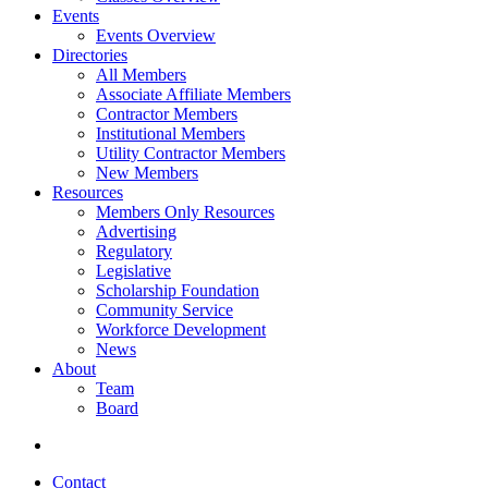
Events
Events Overview
Directories
All Members
Associate Affiliate Members
Contractor Members
Institutional Members
Utility Contractor Members
New Members
Resources
Members Only Resources
Advertising
Regulatory
Legislative
Scholarship Foundation
Community Service
Workforce Development
News
About
Team
Board
Contact