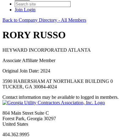
Join
Login
Back to Company Directory - All Members
RORY RUSSO
HEYWARD INCORPORATED ATLANTA
Associate Affiliate Member
Original Join Date: 2024
3590 HABERSHAM AT NORTHLAKE BUILDING 0
TUCKER, GA 30084-4024
Contact information may be available to logged in members.
804 Main Street Suite C
Forest Park, Georgia 30297
United States
404.362.9995