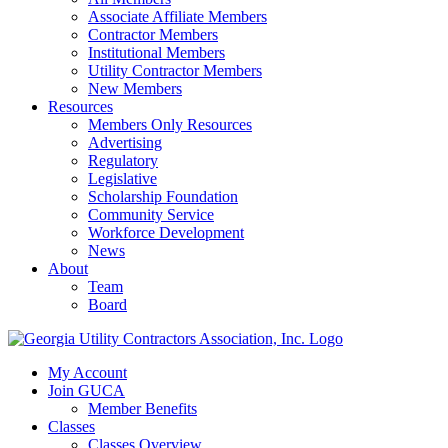
Associate Affiliate Members
Contractor Members
Institutional Members
Utility Contractor Members
New Members
Resources
Members Only Resources
Advertising
Regulatory
Legislative
Scholarship Foundation
Community Service
Workforce Development
News
About
Team
Board
My Account
Join GUCA
Member Benefits
Classes
Classes Overview