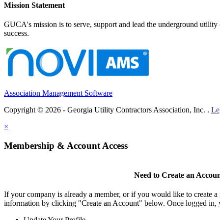
Mission Statement
GUCA's mission is to serve, support and lead the underground utility c
success.
Association Management Software
Copyright © 2026 - Georgia Utility Contractors Association, Inc. .
Le
×
Membership & Account Access
Need to Create an Accou
If your company is already a member, or if you would like to create 
information by clicking "Create an Account" below. Once logged in, 
Update Your Profile