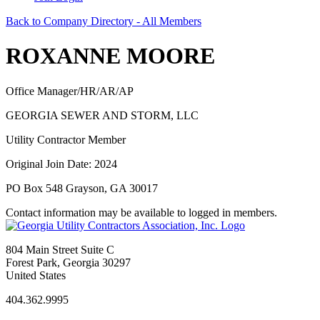
Back to Company Directory - All Members
ROXANNE MOORE
Office Manager/HR/AR/AP
GEORGIA SEWER AND STORM, LLC
Utility Contractor Member
Original Join Date: 2024
PO Box 548 Grayson, GA 30017
Contact information may be available to logged in members.
804 Main Street Suite C
Forest Park, Georgia 30297
United States
404.362.9995