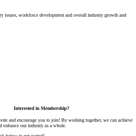
atory issues, workforce development and overall industry growth and
Interested in Membership?
te and encourage you to join! By working together, we can achieve
nd enhance our industry as a whole.
ick below to get started!