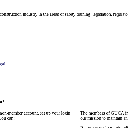
onstruction industry in the areas of safety training, legislation, regul
gal
nt?
a non-member account, set up your login
The members of GUCA invi
you can:
our mission to maintain a
If you are ready to join, cl