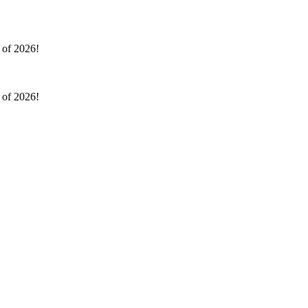
l of 2026!
l of 2026!