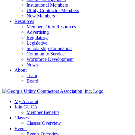
Institutional Members
Utility Contractor Members
New Members
Resources
Members Only Resources
Advertising
Regulatory
Legislative
Scholarship Foundation
Community Service
Workforce Development
News
About
Team
Board
My Account
Join GUCA
Member Benefits
Classes
Classes Overview
Events
Events Overview