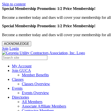
Skip to content
Special Membership Promotion: 1/2 Price Membership!
Become a member today and dues will cover your membership for al
Special Membership Promotion: 1/2 Price Membership!
Become a member today and dues will cover your membership for al
ACKNOWLEDGE
Join
Login
My Account
Join GUCA
Member Benefits
Classes
Classes Overview
Events
Events Overview
Directories
All Members
Associate Affiliate Members
Contractor Members