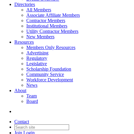
Directories
All Members
Associate Affiliate Members
Contractor Members
Institutional Members
Utility Contractor Members
New Members
Resources
Members Only Resources
Advertising
Regulatory
Legislative
Scholarship Foundation
Community Service
Workforce Development
News
About
Team
Board
Contact
Join
Login