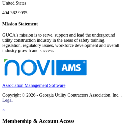
United States
404.362.9995
Mission Statement
GUCA's mission is to serve, support and lead the underground
utility construction industry in the areas of safety training,
legislation, regulatory issues, workforce development and overall
industry growth and success.
Association Management Software
Copyright © 2026 - Georgia Utility Contractors Association, Inc. .
Legal
×
Membership & Account Access