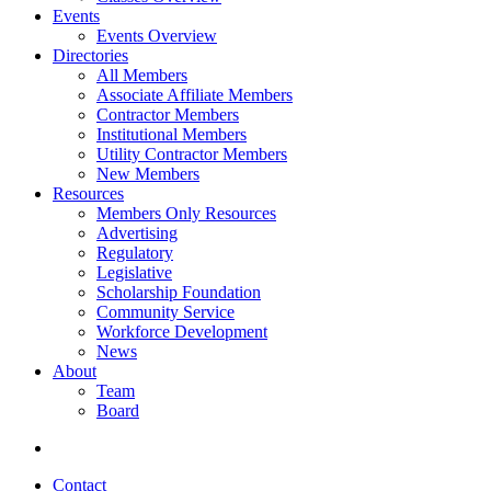
Events
Events Overview
Directories
All Members
Associate Affiliate Members
Contractor Members
Institutional Members
Utility Contractor Members
New Members
Resources
Members Only Resources
Advertising
Regulatory
Legislative
Scholarship Foundation
Community Service
Workforce Development
News
About
Team
Board
Contact