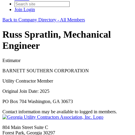
Join
Login
Back to Company Directory - All Members
Russ Spratlin, Mechanical
Engineer
Estimator
BARNETT SOUTHERN CORPORATION
Utility Contractor Member
Original Join Date: 2025
PO Box 704 Washington, GA 30673
Contact information may be available to logged in members.
804 Main Street Suite C
Forest Park, Georgia 30297