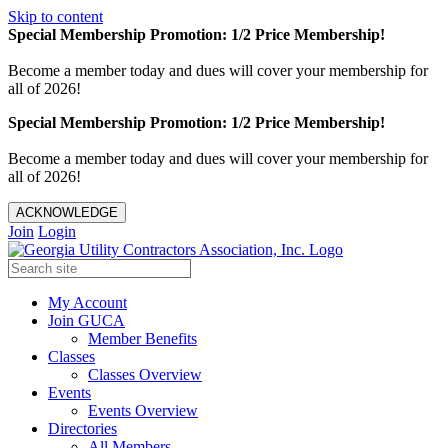
Skip to content
Special Membership Promotion: 1/2 Price Membership!
Become a member today and dues will cover your membership for
all of 2026!
Special Membership Promotion: 1/2 Price Membership!
Become a member today and dues will cover your membership for
all of 2026!
ACKNOWLEDGE
Join
Login
My Account
Join GUCA
Member Benefits
Classes
Classes Overview
Events
Events Overview
Directories
All Members