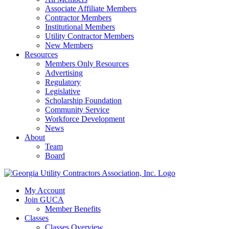
Associate Affiliate Members
Contractor Members
Institutional Members
Utility Contractor Members
New Members
Resources
Members Only Resources
Advertising
Regulatory
Legislative
Scholarship Foundation
Community Service
Workforce Development
News
About
Team
Board
My Account
Join GUCA
Member Benefits
Classes
Classes Overview