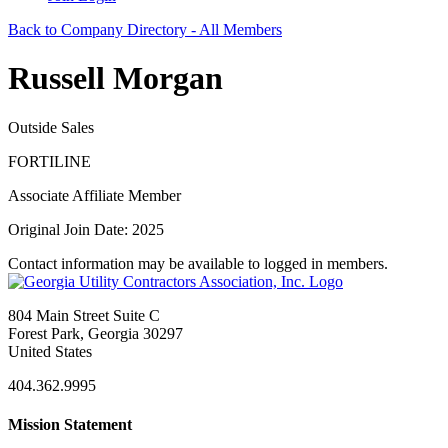
Back to Company Directory - All Members
Russell Morgan
Outside Sales
FORTILINE
Associate Affiliate Member
Original Join Date: 2025
Contact information may be available to logged in members.
804 Main Street Suite C
Forest Park, Georgia 30297
United States
404.362.9995
Mission Statement