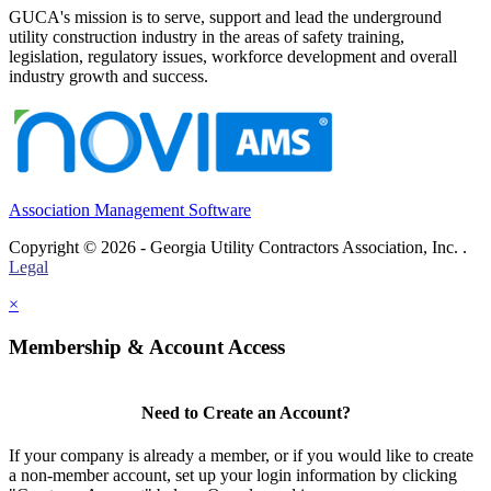
GUCA's mission is to serve, support and lead the underground
utility construction industry in the areas of safety training,
legislation, regulatory issues, workforce development and overall
industry growth and success.
Association Management Software
Copyright © 2026 - Georgia Utility Contractors Association, Inc. .
Legal
×
Membership & Account Access
Need to Create an Account?
If your company is already a member, or if you would like to create
a non-member account, set up your login information by clicking