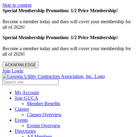
Skip to content
Special Membership Promotion: 1/2 Price Membership!
Become a member today and dues will cover your membership for
all of 2026!
Special Membership Promotion: 1/2 Price Membership!
Become a member today and dues will cover your membership for
all of 2026!
ACKNOWLEDGE
Join
Login
My Account
Join GUCA
Member Benefits
Classes
Classes Overview
Events
Events Overview
Directories
All Members