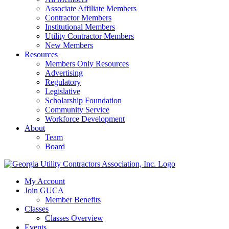
Associate Affiliate Members
Contractor Members
Institutional Members
Utility Contractor Members
New Members
Resources
Members Only Resources
Advertising
Regulatory
Legislative
Scholarship Foundation
Community Service
Workforce Development
About
Team
Board
My Account
Join GUCA
Member Benefits
Classes
Classes Overview
Events