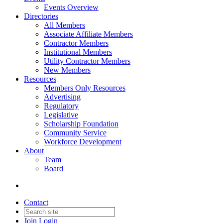
Events Overview
Directories
All Members
Associate Affiliate Members
Contractor Members
Institutional Members
Utility Contractor Members
New Members
Resources
Members Only Resources
Advertising
Regulatory
Legislative
Scholarship Foundation
Community Service
Workforce Development
About
Team
Board
Contact
Join
Login