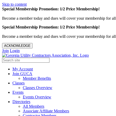
Skip to content
Special Membership Promotion: 1/2 Price Membership!
Become a member today and dues will cover your membership for al
Special Membership Promotion: 1/2 Price Membership!
Become a member today and dues will cover your membership for al
ACKNOWLEDGE
Join
Login
My Account
Join GUCA
Member Benefits
Classes
Classes Overview
Events
Events Overview
Directories
All Members
Associate Affiliate Members
Contractor Members