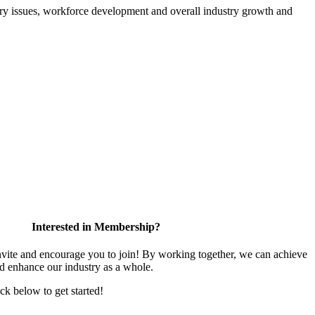
atory issues, workforce development and overall industry growth and
Interested in Membership?
te and encourage you to join! By working together, we can achieve
nd enhance our industry as a whole.
ick below to get started!