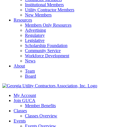
Institutional Members
Utility Contractor Members
New Members
Resources
Members Only Resources
Advertising
Regulatory
Legislative
Scholarship Foundation
Community Service
Workforce Development
News
About
Team
Board
My Account
Join GUCA
Member Benefits
Classes
Classes Overview
Events
Events Overview