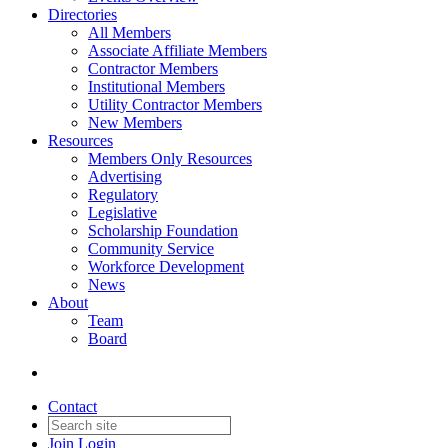
Directories
All Members
Associate Affiliate Members
Contractor Members
Institutional Members
Utility Contractor Members
New Members
Resources
Members Only Resources
Advertising
Regulatory
Legislative
Scholarship Foundation
Community Service
Workforce Development
News
About
Team
Board
Contact
Join
Login