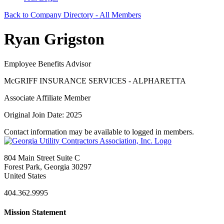
Back to Company Directory - All Members
Ryan Grigston
Employee Benefits Advisor
McGRIFF INSURANCE SERVICES - ALPHARETTA
Associate Affiliate Member
Original Join Date: 2025
Contact information may be available to logged in members.
804 Main Street Suite C
Forest Park, Georgia 30297
United States
404.362.9995
Mission Statement