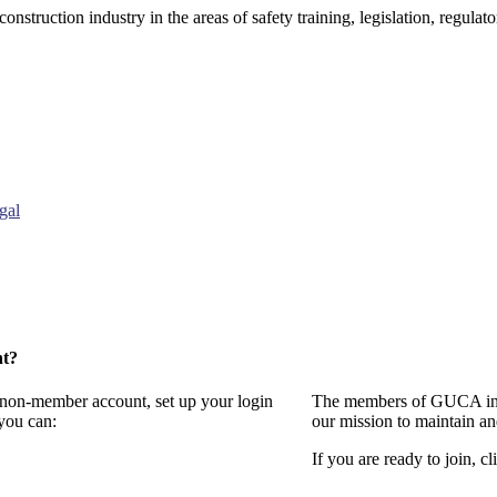
onstruction industry in the areas of safety training, legislation, regul
gal
nt?
a non-member account, set up your login
The members of GUCA invi
you can:
our mission to maintain a
If you are ready to join, cl