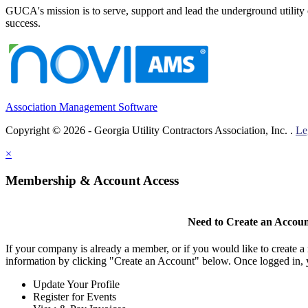
GUCA's mission is to serve, support and lead the underground utility c
success.
Association Management Software
Copyright © 2026 - Georgia Utility Contractors Association, Inc. .
Le
×
Membership & Account Access
Need to Create an Accou
If your company is already a member, or if you would like to create 
information by clicking "Create an Account" below. Once logged in, 
Update Your Profile
Register for Events