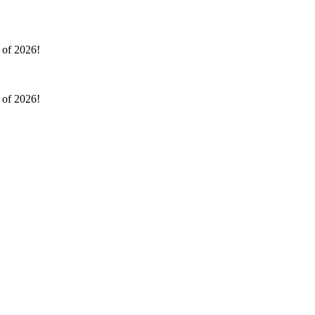
l of 2026!
l of 2026!