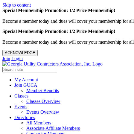
Skip to content
Special Membership Promotion: 1/2 Price Membership!
Become a member today and dues will cover your membership for al
Special Membership Promotion: 1/2 Price Membership!
Become a member today and dues will cover your membership for al
ACKNOWLEDGE
Join
Login
My Account
Join GUCA
Member Benefits
Classes
Classes Overview
Events
Events Overview
Directories
All Members
Associate Affiliate Members
Contractor Members