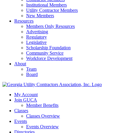
Institutional Members
Utility Contractor Members
New Members
Resources
Members Only Resources
Advertising
Regulatory
Legislative
Scholarship Foundation
Community Service
Workforce Development
About
Team
Board
My Account
Join GUCA
Member Benefits
Classes
Classes Overview
Events
Events Overview
Directories