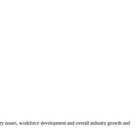
atory issues, workforce development and overall industry growth and