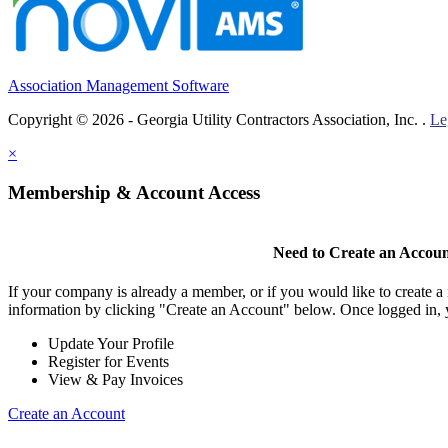
Association Management Software
Copyright © 2026 - Georgia Utility Contractors Association, Inc. .
Le
×
Membership & Account Access
Need to Create an Accou
If your company is already a member, or if you would like to create 
information by clicking "Create an Account" below. Once logged in, 
Update Your Profile
Register for Events
View & Pay Invoices
Create an Account