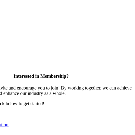
Interested in Membership?
te and encourage you to join! By working together, we can achieve
nd enhance our industry as a whole.
ick below to get started!
tion