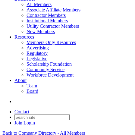
All Members
Associate Affiliate Members
Contractor Members
Institutional Members
Utility Contractor Members
New Members
Resources
Members Only Resources
Advertising
Regulatory
Legislative
Scholarship Foundation
Community Service
Workforce Development
About
Team
Board
Contact
Join
Login
Back to Company Directory - All Members