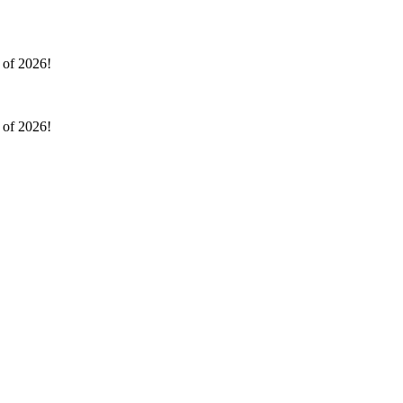
l of 2026!
l of 2026!