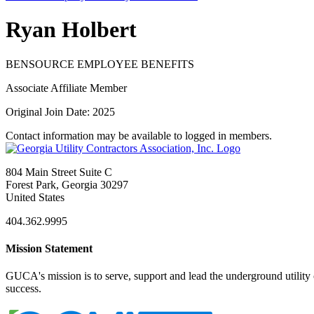
Ryan Holbert
BENSOURCE EMPLOYEE BENEFITS
Associate Affiliate Member
Original Join Date: 2025
Contact information may be available to logged in members.
804 Main Street Suite C
Forest Park, Georgia 30297
United States
404.362.9995
Mission Statement
GUCA's mission is to serve, support and lead the underground utility c
success.