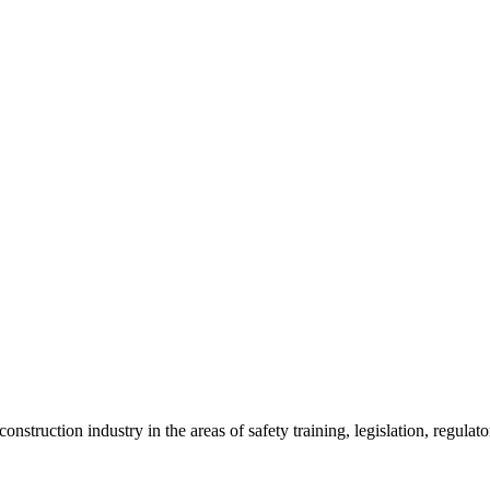
onstruction industry in the areas of safety training, legislation, regul