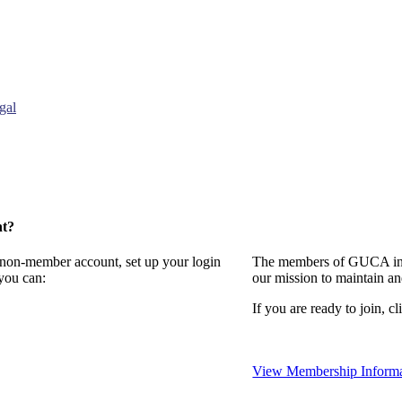
gal
nt?
a non-member account, set up your login
The members of GUCA invi
you can:
our mission to maintain a
If you are ready to join, cl
View Membership Informa