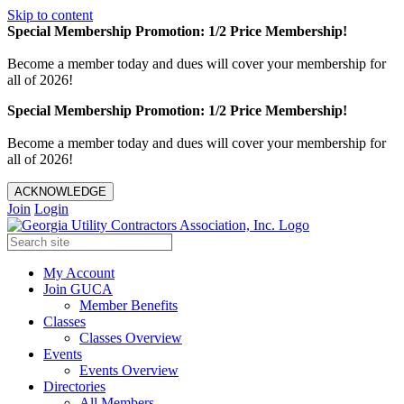
Skip to content
Special Membership Promotion: 1/2 Price Membership!
Become a member today and dues will cover your membership for
all of 2026!
Special Membership Promotion: 1/2 Price Membership!
Become a member today and dues will cover your membership for
all of 2026!
ACKNOWLEDGE
Join
Login
My Account
Join GUCA
Member Benefits
Classes
Classes Overview
Events
Events Overview
Directories
All Members