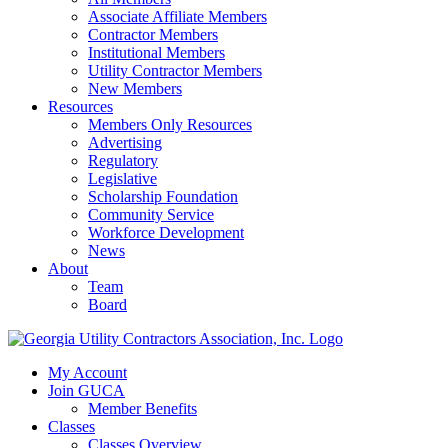
Associate Affiliate Members
Contractor Members
Institutional Members
Utility Contractor Members
New Members
Resources
Members Only Resources
Advertising
Regulatory
Legislative
Scholarship Foundation
Community Service
Workforce Development
News
About
Team
Board
My Account
Join GUCA
Member Benefits
Classes
Classes Overview