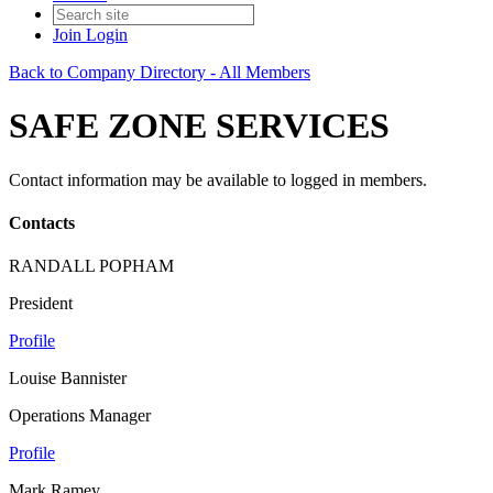
Join
Login
Back to Company Directory - All Members
SAFE ZONE SERVICES
Contact information may be available to logged in members.
Contacts
RANDALL POPHAM
President
Profile
Louise Bannister
Operations Manager
Profile
Mark Ramey