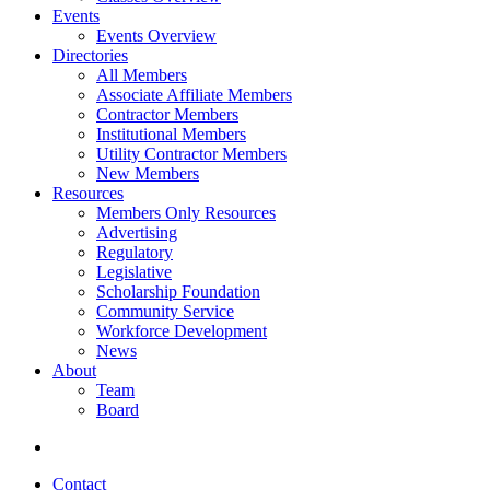
Events
Events Overview
Directories
All Members
Associate Affiliate Members
Contractor Members
Institutional Members
Utility Contractor Members
New Members
Resources
Members Only Resources
Advertising
Regulatory
Legislative
Scholarship Foundation
Community Service
Workforce Development
News
About
Team
Board
Contact