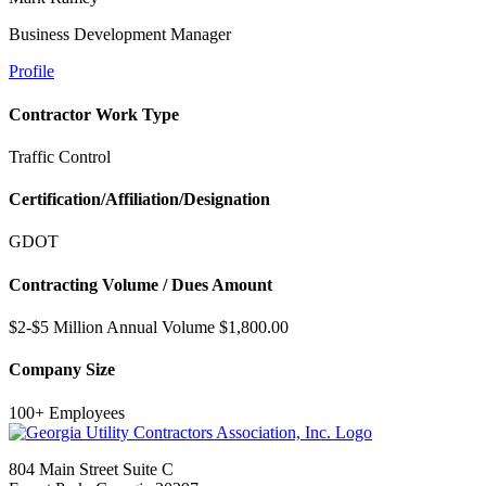
Business Development Manager
Profile
Contractor Work Type
Traffic Control
Certification/Affiliation/Designation
GDOT
Contracting Volume / Dues Amount
$2-$5 Million Annual Volume $1,800.00
Company Size
100+ Employees
804 Main Street Suite C