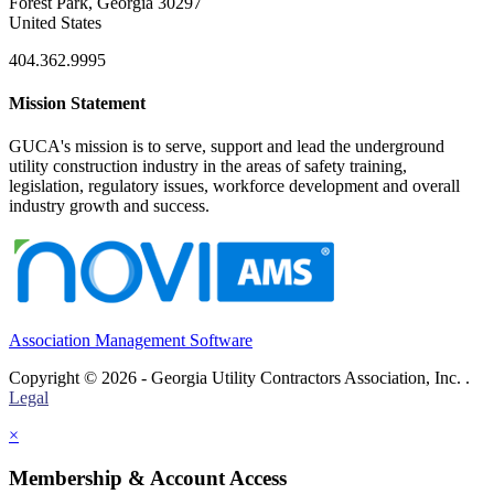
Forest Park, Georgia 30297
United States
404.362.9995
Mission Statement
GUCA's mission is to serve, support and lead the underground
utility construction industry in the areas of safety training,
legislation, regulatory issues, workforce development and overall
industry growth and success.
Association Management Software
Copyright © 2026 - Georgia Utility Contractors Association, Inc. .
Legal
×
Membership & Account Access