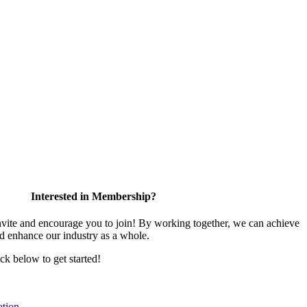
Interested in Membership?
te and encourage you to join! By working together, we can achieve
nd enhance our industry as a whole.
ick below to get started!
tion