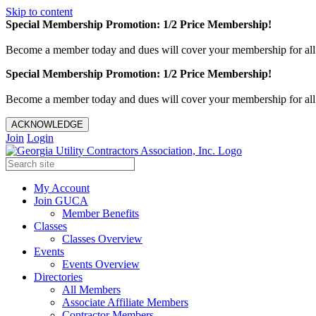
Skip to content
Special Membership Promotion: 1/2 Price Membership!
Become a member today and dues will cover your membership for al
Special Membership Promotion: 1/2 Price Membership!
Become a member today and dues will cover your membership for al
ACKNOWLEDGE
Join
Login
My Account
Join GUCA
Member Benefits
Classes
Classes Overview
Events
Events Overview
Directories
All Members
Associate Affiliate Members
Contractor Members