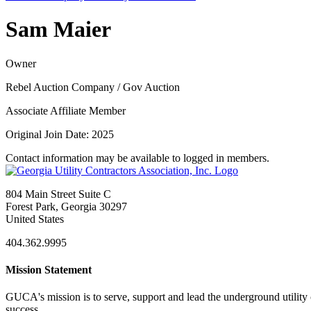
Sam Maier
Owner
Rebel Auction Company / Gov Auction
Associate Affiliate Member
Original Join Date: 2025
Contact information may be available to logged in members.
804 Main Street Suite C
Forest Park, Georgia 30297
United States
404.362.9995
Mission Statement
GUCA's mission is to serve, support and lead the underground utility c
success.