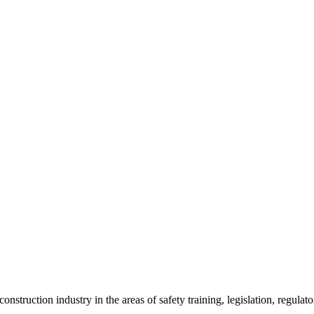
onstruction industry in the areas of safety training, legislation, regul