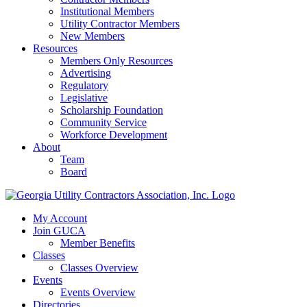
Institutional Members
Utility Contractor Members
New Members
Resources
Members Only Resources
Advertising
Regulatory
Legislative
Scholarship Foundation
Community Service
Workforce Development
About
Team
Board
My Account
Join GUCA
Member Benefits
Classes
Classes Overview
Events
Events Overview
Directories