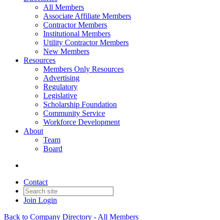
All Members
Associate Affiliate Members
Contractor Members
Institutional Members
Utility Contractor Members
New Members
Resources
Members Only Resources
Advertising
Regulatory
Legislative
Scholarship Foundation
Community Service
Workforce Development
About
Team
Board
Contact
Join
Login
Back to Company Directory - All Members