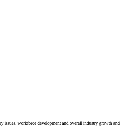
atory issues, workforce development and overall industry growth and