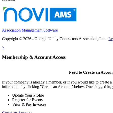
Association Management Software
Copyright © 2026 - Georgia Utility Contractors Association, Inc. .
Le
×
Membership & Account Access
Need to Create an Accou
If your company is already a member, or if you would like to create 
information by clicking "Create an Account" below. Once logged in, 
Update Your Profile
Register for Events
View & Pay Invoices
Create an Account