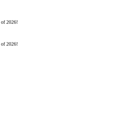
l of 2026!
l of 2026!