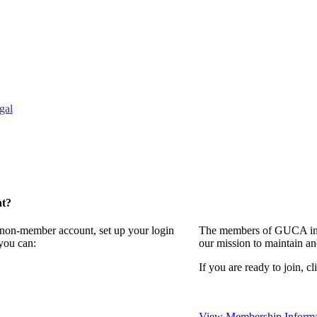
gal
nt?
a non-member account, set up your login
The members of GUCA invi
you can:
our mission to maintain a
If you are ready to join, cl
View Membership Informa