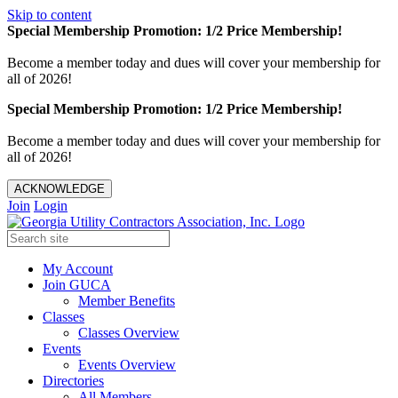
Skip to content
Special Membership Promotion: 1/2 Price Membership!
Become a member today and dues will cover your membership for
all of 2026!
Special Membership Promotion: 1/2 Price Membership!
Become a member today and dues will cover your membership for
all of 2026!
ACKNOWLEDGE
Join
Login
My Account
Join GUCA
Member Benefits
Classes
Classes Overview
Events
Events Overview
Directories
All Members