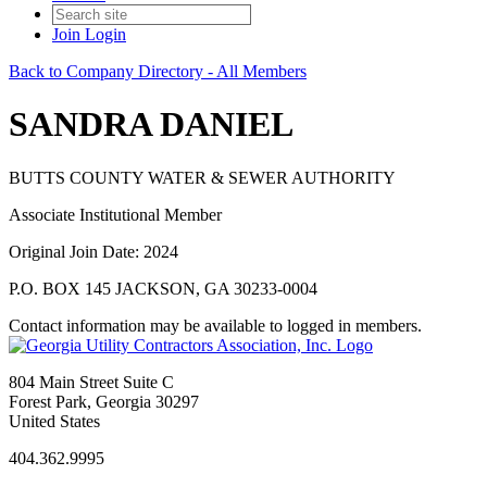
Join
Login
Back to Company Directory - All Members
SANDRA DANIEL
BUTTS COUNTY WATER & SEWER AUTHORITY
Associate Institutional Member
Original Join Date: 2024
P.O. BOX 145 JACKSON, GA 30233-0004
Contact information may be available to logged in members.
804 Main Street Suite C
Forest Park, Georgia 30297
United States
404.362.9995