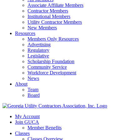
Associate Affiliate Members
Contractor Members
Institutional Members
Utility Contractor Members
New Members
Resources
Members Only Resources
Advertising
Regulatory
Legislative
Scholarship Foundation
Community Service
Workforce Development
News
About
Team
Board
My Account
Join GUCA
Member Benefits
Classes
Classes Overview