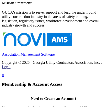
Mission Statement
GUCA's mission is to serve, support and lead the underground
utility construction industry in the areas of safety training,
legislation, regulatory issues, workforce development and overall
industry growth and success.
Association Management Software
Copyright © 2026 - Georgia Utility Contractors Association, Inc. .
Legal
×
Membership & Account Access
Need to Create an Account?