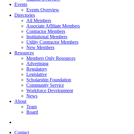
Events
Events Overview
Directories
All Members
Associate Affiliate Members
Contractor Members
Institutional Members
Utility Contractor Members
New Members
Resources
Members Only Resources
Advertising
Regulatory
Legislative
Scholarship Foundation
Community Service
Workforce Development
News
About
Team
Board
Contact