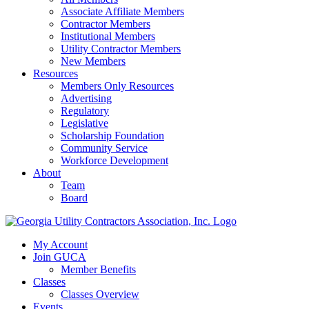
Associate Affiliate Members
Contractor Members
Institutional Members
Utility Contractor Members
New Members
Resources
Members Only Resources
Advertising
Regulatory
Legislative
Scholarship Foundation
Community Service
Workforce Development
About
Team
Board
My Account
Join GUCA
Member Benefits
Classes
Classes Overview
Events