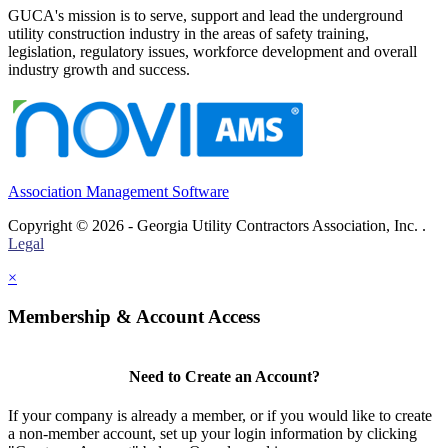
GUCA's mission is to serve, support and lead the underground
utility construction industry in the areas of safety training,
legislation, regulatory issues, workforce development and overall
industry growth and success.
Association Management Software
Copyright © 2026 - Georgia Utility Contractors Association, Inc. .
Legal
×
Membership & Account Access
Need to Create an Account?
If your company is already a member, or if you would like to create
a non-member account, set up your login information by clicking