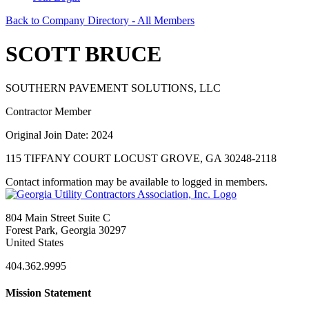
Back to Company Directory - All Members
SCOTT BRUCE
SOUTHERN PAVEMENT SOLUTIONS, LLC
Contractor Member
Original Join Date: 2024
115 TIFFANY COURT LOCUST GROVE, GA 30248-2118
Contact information may be available to logged in members.
804 Main Street Suite C
Forest Park, Georgia 30297
United States
404.362.9995
Mission Statement