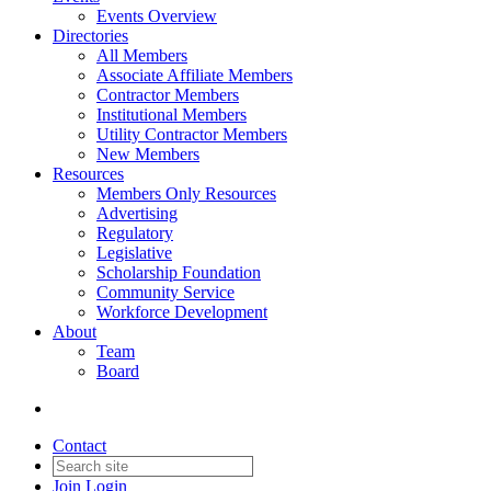
Events Overview
Directories
All Members
Associate Affiliate Members
Contractor Members
Institutional Members
Utility Contractor Members
New Members
Resources
Members Only Resources
Advertising
Regulatory
Legislative
Scholarship Foundation
Community Service
Workforce Development
About
Team
Board
Contact
Join
Login