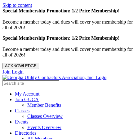
Skip to content
Special Membership Promotion: 1/2 Price Membership!
Become a member today and dues will cover your membership for
all of 2026!
Special Membership Promotion: 1/2 Price Membership!
Become a member today and dues will cover your membership for
all of 2026!
ACKNOWLEDGE
Join
Login
My Account
Join GUCA
Member Benefits
Classes
Classes Overview
Events
Events Overview
Directories
All Members