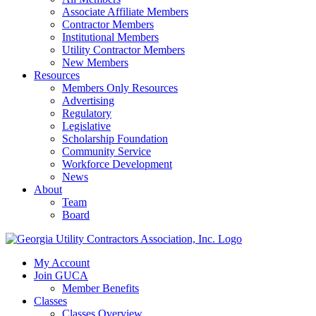
Associate Affiliate Members
Contractor Members
Institutional Members
Utility Contractor Members
New Members
Resources
Members Only Resources
Advertising
Regulatory
Legislative
Scholarship Foundation
Community Service
Workforce Development
News
About
Team
Board
My Account
Join GUCA
Member Benefits
Classes
Classes Overview