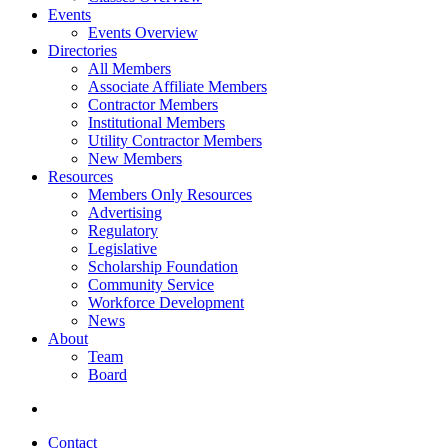
Events
Events Overview
Directories
All Members
Associate Affiliate Members
Contractor Members
Institutional Members
Utility Contractor Members
New Members
Resources
Members Only Resources
Advertising
Regulatory
Legislative
Scholarship Foundation
Community Service
Workforce Development
News
About
Team
Board
Contact