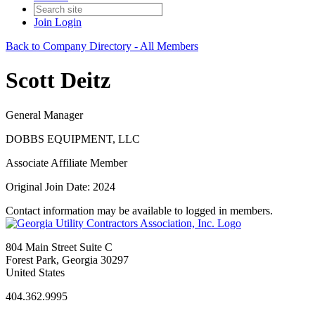
Join
Login
Back to Company Directory - All Members
Scott Deitz
General Manager
DOBBS EQUIPMENT, LLC
Associate Affiliate Member
Original Join Date: 2024
Contact information may be available to logged in members.
804 Main Street Suite C
Forest Park, Georgia 30297
United States
404.362.9995