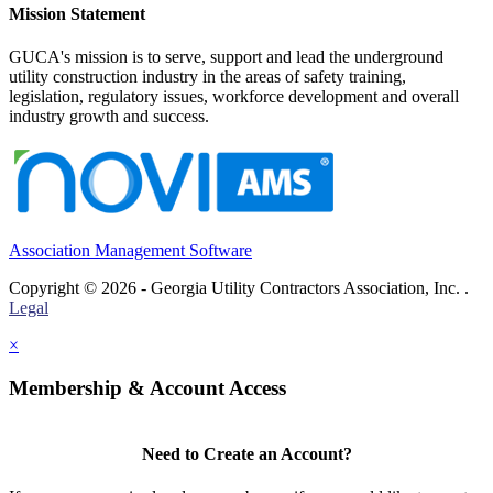
Mission Statement
GUCA's mission is to serve, support and lead the underground
utility construction industry in the areas of safety training,
legislation, regulatory issues, workforce development and overall
industry growth and success.
Association Management Software
Copyright © 2026 - Georgia Utility Contractors Association, Inc. .
Legal
×
Membership & Account Access
Need to Create an Account?