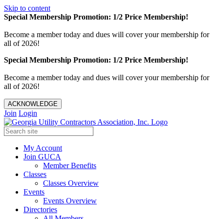
Skip to content
Special Membership Promotion: 1/2 Price Membership!
Become a member today and dues will cover your membership for
all of 2026!
Special Membership Promotion: 1/2 Price Membership!
Become a member today and dues will cover your membership for
all of 2026!
ACKNOWLEDGE
Join
Login
My Account
Join GUCA
Member Benefits
Classes
Classes Overview
Events
Events Overview
Directories
All Members