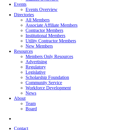
Events
Events Overview
Directories
All Members
Associate Affiliate Members
Contractor Members
Institutional Members
Utility Contractor Members
New Members
Resources
Members Only Resources
Advertising
Regulatory
Legislative
Scholarship Foundation
Community Service
Workforce Development
News
About
Team
Board
Contact