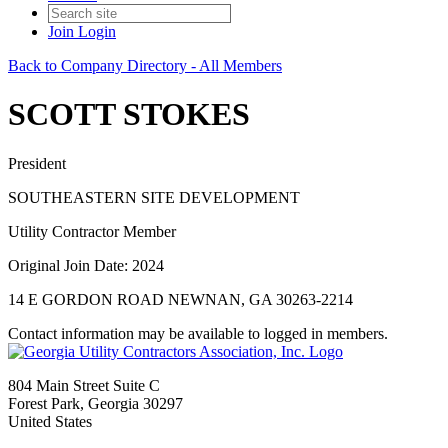
Join
Login
Back to Company Directory - All Members
SCOTT STOKES
President
SOUTHEASTERN SITE DEVELOPMENT
Utility Contractor Member
Original Join Date: 2024
14 E GORDON ROAD NEWNAN, GA 30263-2214
Contact information may be available to logged in members.
804 Main Street Suite C
Forest Park, Georgia 30297
United States