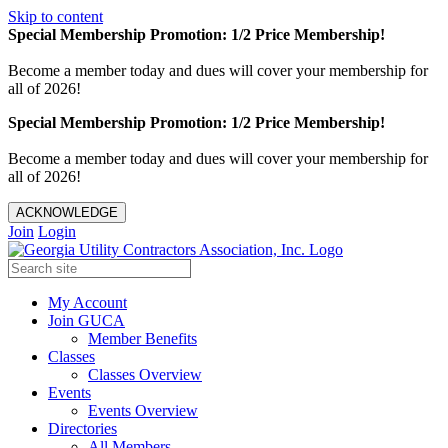
Skip to content
Special Membership Promotion: 1/2 Price Membership!
Become a member today and dues will cover your membership for
all of 2026!
Special Membership Promotion: 1/2 Price Membership!
Become a member today and dues will cover your membership for
all of 2026!
ACKNOWLEDGE
Join
Login
My Account
Join GUCA
Member Benefits
Classes
Classes Overview
Events
Events Overview
Directories
All Members