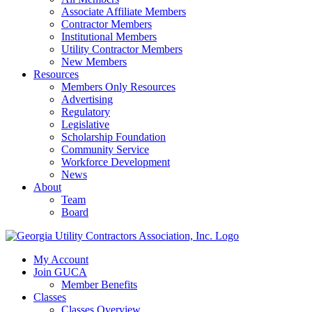
Associate Affiliate Members
Contractor Members
Institutional Members
Utility Contractor Members
New Members
Resources
Members Only Resources
Advertising
Regulatory
Legislative
Scholarship Foundation
Community Service
Workforce Development
News
About
Team
Board
My Account
Join GUCA
Member Benefits
Classes
Classes Overview