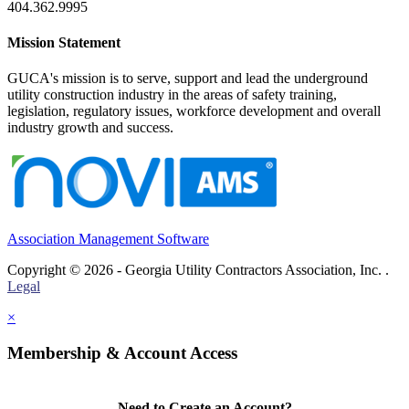
404.362.9995
Mission Statement
GUCA's mission is to serve, support and lead the underground
utility construction industry in the areas of safety training,
legislation, regulatory issues, workforce development and overall
industry growth and success.
Association Management Software
Copyright © 2026 - Georgia Utility Contractors Association, Inc. .
Legal
×
Membership & Account Access
Need to Create an Account?