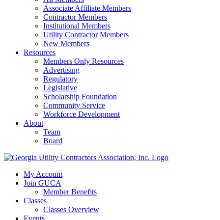
Associate Affiliate Members
Contractor Members
Institutional Members
Utility Contractor Members
New Members
Resources
Members Only Resources
Advertising
Regulatory
Legislative
Scholarship Foundation
Community Service
Workforce Development
About
Team
Board
My Account
Join GUCA
Member Benefits
Classes
Classes Overview
Events