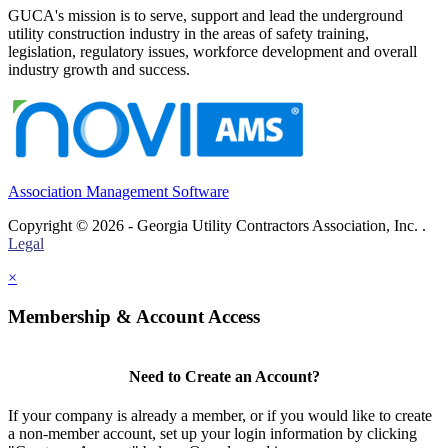
GUCA's mission is to serve, support and lead the underground
utility construction industry in the areas of safety training,
legislation, regulatory issues, workforce development and overall
industry growth and success.
Association Management Software
Copyright © 2026 - Georgia Utility Contractors Association, Inc. .
Legal
×
Membership & Account Access
Need to Create an Account?
If your company is already a member, or if you would like to create
a non-member account, set up your login information by clicking