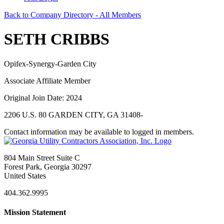
Back to Company Directory - All Members
SETH CRIBBS
Opifex-Synergy-Garden City
Associate Affiliate Member
Original Join Date: 2024
2206 U.S. 80 GARDEN CITY, GA 31408-
Contact information may be available to logged in members.
804 Main Street Suite C
Forest Park, Georgia 30297
United States
404.362.9995
Mission Statement