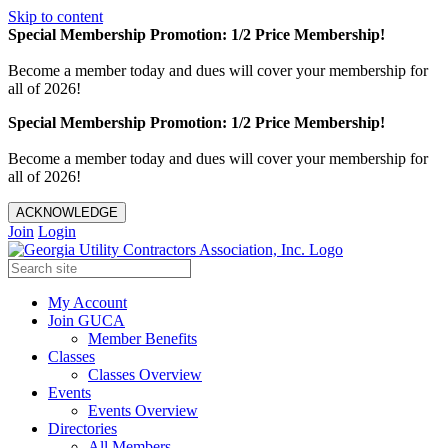
Skip to content
Special Membership Promotion: 1/2 Price Membership!
Become a member today and dues will cover your membership for
all of 2026!
Special Membership Promotion: 1/2 Price Membership!
Become a member today and dues will cover your membership for
all of 2026!
ACKNOWLEDGE
Join
Login
My Account
Join GUCA
Member Benefits
Classes
Classes Overview
Events
Events Overview
Directories
All Members