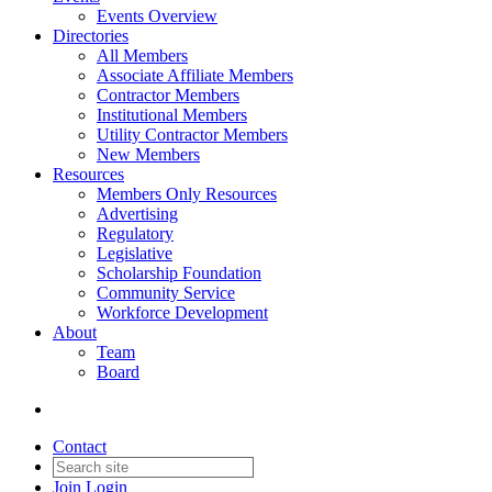
Events Overview
Directories
All Members
Associate Affiliate Members
Contractor Members
Institutional Members
Utility Contractor Members
New Members
Resources
Members Only Resources
Advertising
Regulatory
Legislative
Scholarship Foundation
Community Service
Workforce Development
About
Team
Board
Contact
Join
Login