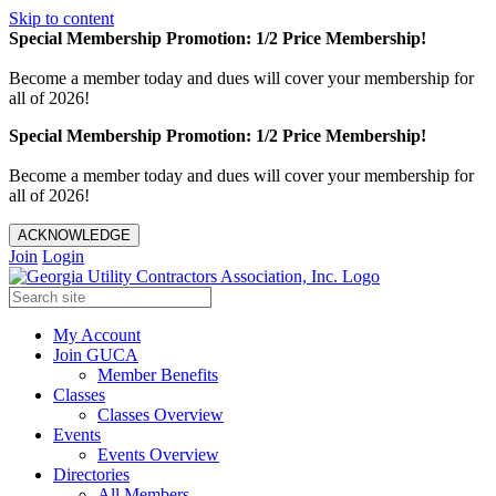
Skip to content
Special Membership Promotion: 1/2 Price Membership!
Become a member today and dues will cover your membership for
all of 2026!
Special Membership Promotion: 1/2 Price Membership!
Become a member today and dues will cover your membership for
all of 2026!
ACKNOWLEDGE
Join
Login
My Account
Join GUCA
Member Benefits
Classes
Classes Overview
Events
Events Overview
Directories
All Members