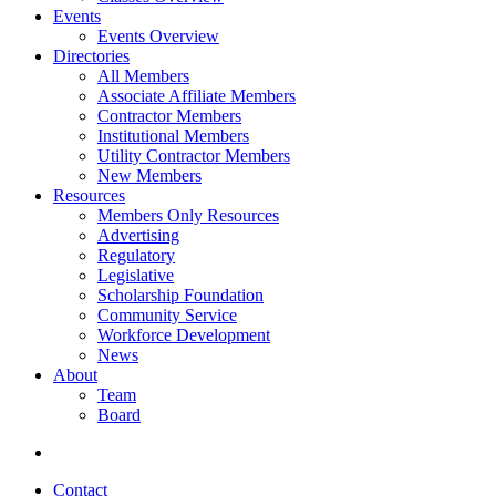
Events
Events Overview
Directories
All Members
Associate Affiliate Members
Contractor Members
Institutional Members
Utility Contractor Members
New Members
Resources
Members Only Resources
Advertising
Regulatory
Legislative
Scholarship Foundation
Community Service
Workforce Development
News
About
Team
Board
Contact