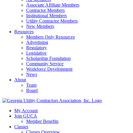
Associate Affiliate Members
Contractor Members
Institutional Members
Utility Contractor Members
New Members
Resources
Members Only Resources
Advertising
Regulatory
Legislative
Scholarship Foundation
Community Service
Workforce Development
News
About
Team
Board
My Account
Join GUCA
Member Benefits
Classes
Classes Overview