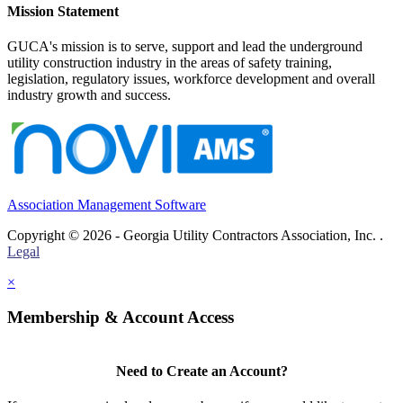
Mission Statement
GUCA's mission is to serve, support and lead the underground
utility construction industry in the areas of safety training,
legislation, regulatory issues, workforce development and overall
industry growth and success.
Association Management Software
Copyright © 2026 - Georgia Utility Contractors Association, Inc. .
Legal
×
Membership & Account Access
Need to Create an Account?