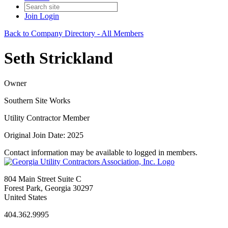
Join
Login
Back to Company Directory - All Members
Seth Strickland
Owner
Southern Site Works
Utility Contractor Member
Original Join Date: 2025
Contact information may be available to logged in members.
804 Main Street Suite C
Forest Park, Georgia 30297
United States
404.362.9995