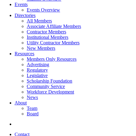
Events
Events Overview
Directories
All Members
Associate Affiliate Members
Contractor Members
Institutional Members
Utility Contractor Members
New Members
Resources
Members Only Resources
Advertising
Regulatory
Legislative
Scholarship Foundation
Community Service
Workforce Development
News
About
Team
Board
Contact