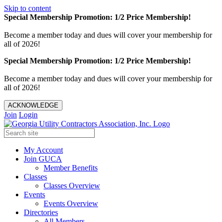
Skip to content
Special Membership Promotion: 1/2 Price Membership!
Become a member today and dues will cover your membership for
all of 2026!
Special Membership Promotion: 1/2 Price Membership!
Become a member today and dues will cover your membership for
all of 2026!
ACKNOWLEDGE
Join
Login
My Account
Join GUCA
Member Benefits
Classes
Classes Overview
Events
Events Overview
Directories
All Members