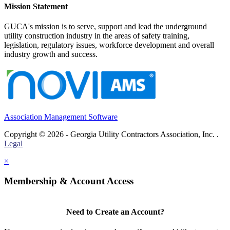
Mission Statement
GUCA's mission is to serve, support and lead the underground
utility construction industry in the areas of safety training,
legislation, regulatory issues, workforce development and overall
industry growth and success.
Association Management Software
Copyright © 2026 - Georgia Utility Contractors Association, Inc. .
Legal
×
Membership & Account Access
Need to Create an Account?