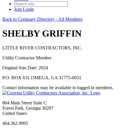
Join
Login
Back to Company Directory - All Members
SHELBY GRIFFIN
LITTLE RIVER CONTRACTORS, INC.
Utility Contractor Member
Original Join Date: 2024
P.O. BOX 631 OMEGA, GA 31775-0631
Contact information may be available to logged in members.
804 Main Street Suite C
Forest Park, Georgia 30297
United States
404.362.9995