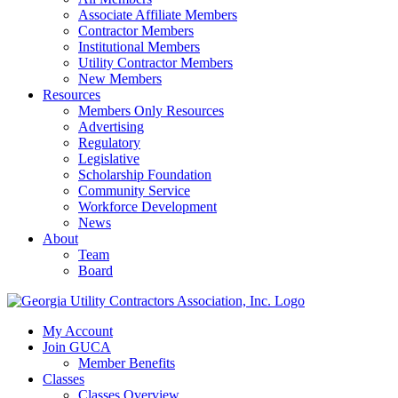
Associate Affiliate Members
Contractor Members
Institutional Members
Utility Contractor Members
New Members
Resources
Members Only Resources
Advertising
Regulatory
Legislative
Scholarship Foundation
Community Service
Workforce Development
News
About
Team
Board
My Account
Join GUCA
Member Benefits
Classes
Classes Overview