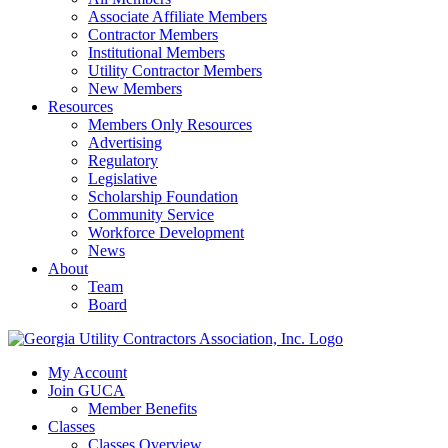
Associate Affiliate Members
Contractor Members
Institutional Members
Utility Contractor Members
New Members
Resources
Members Only Resources
Advertising
Regulatory
Legislative
Scholarship Foundation
Community Service
Workforce Development
News
About
Team
Board
My Account
Join GUCA
Member Benefits
Classes
Classes Overview