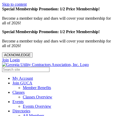
Skip to content
Special Membership Promotion: 1/2 Price Membership!
Become a member today and dues will cover your membership for
all of 2026!
Special Membership Promotion: 1/2 Price Membership!
Become a member today and dues will cover your membership for
all of 2026!
ACKNOWLEDGE
Join
Login
My Account
Join GUCA
Member Benefits
Classes
Classes Overview
Events
Events Overview
Directories
All Members