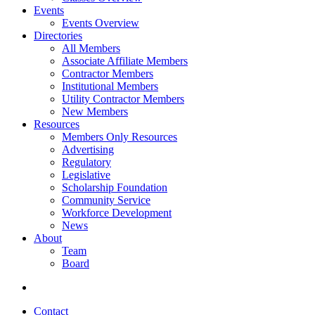
Events
Events Overview
Directories
All Members
Associate Affiliate Members
Contractor Members
Institutional Members
Utility Contractor Members
New Members
Resources
Members Only Resources
Advertising
Regulatory
Legislative
Scholarship Foundation
Community Service
Workforce Development
News
About
Team
Board
Contact