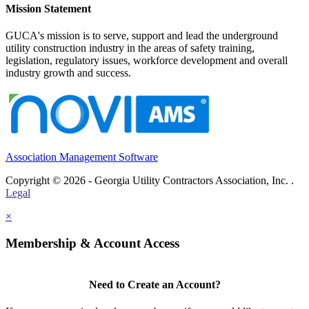
Mission Statement
GUCA's mission is to serve, support and lead the underground
utility construction industry in the areas of safety training,
legislation, regulatory issues, workforce development and overall
industry growth and success.
Association Management Software
Copyright © 2026 - Georgia Utility Contractors Association, Inc. .
Legal
×
Membership & Account Access
Need to Create an Account?