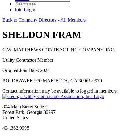
Join
Login
Back to Company Directory - All Members
SHELDON FRAM
C.W. MATTHEWS CONTRACTING COMPANY, INC.
Utility Contractor Member
Original Join Date: 2024
P.O. DRAWER 970 MARIETTA, GA 30061-0970
Contact information may be available to logged in members.
804 Main Street Suite C
Forest Park, Georgia 30297
United States
404.362.9995