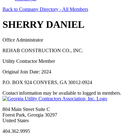
Back to Company Directory - All Members
SHERRY DANIEL
Office Administrator
REHAB CONSTRUCTION CO., INC.
Utility Contractor Member
Original Join Date: 2024
P.O. BOX 924 CONYERS, GA 30012-0924
Contact information may be available to logged in members.
804 Main Street Suite C
Forest Park, Georgia 30297
United States
404.362.9995