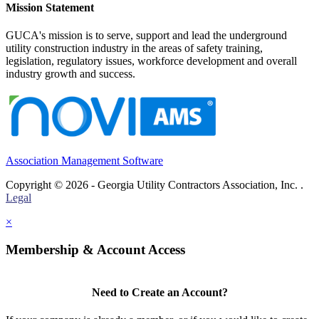
Mission Statement
GUCA's mission is to serve, support and lead the underground
utility construction industry in the areas of safety training,
legislation, regulatory issues, workforce development and overall
industry growth and success.
Association Management Software
Copyright © 2026 - Georgia Utility Contractors Association, Inc. .
Legal
×
Membership & Account Access
Need to Create an Account?