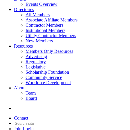
Events Overview
Directories
All Members
Associate Affiliate Members
Contractor Members
Institutional Members
Utility Contractor Members
New Members
Resources
Members Only Resources
Advertising
Regulatory
Legislative
Scholarship Foundation
Community Service
Workforce Development
About
Team
Board
Contact
Join
Login