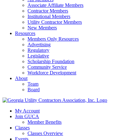
Associate Affiliate Members
Contractor Members
Institutional Members
Utility Contractor Members
New Members
Resources
Members Only Resources
Advertising
Regulatory
Legislative
Scholarship Foundation
Community Service
Workforce Development
About
Team
Board
My Account
Join GUCA
Member Benefits
Classes
Classes Overview
Events