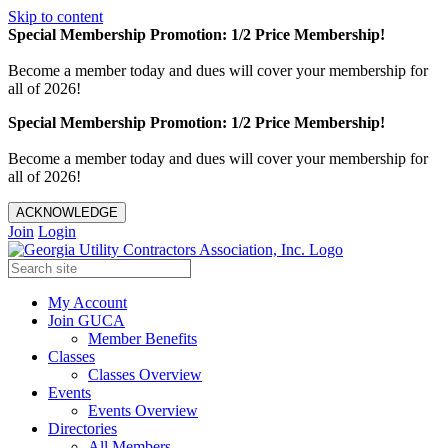
Skip to content
Special Membership Promotion: 1/2 Price Membership!
Become a member today and dues will cover your membership for
all of 2026!
Special Membership Promotion: 1/2 Price Membership!
Become a member today and dues will cover your membership for
all of 2026!
ACKNOWLEDGE
Join
Login
My Account
Join GUCA
Member Benefits
Classes
Classes Overview
Events
Events Overview
Directories
All Members