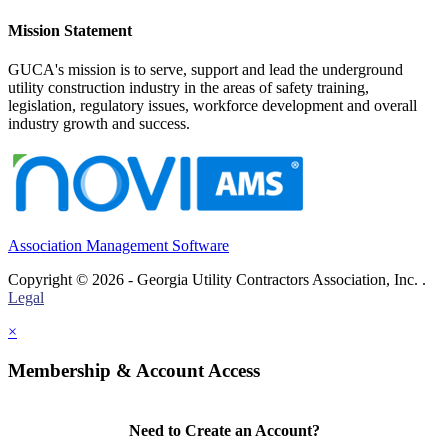
Mission Statement
GUCA's mission is to serve, support and lead the underground
utility construction industry in the areas of safety training,
legislation, regulatory issues, workforce development and overall
industry growth and success.
Association Management Software
Copyright © 2026 - Georgia Utility Contractors Association, Inc. .
Legal
×
Membership & Account Access
Need to Create an Account?