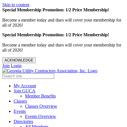
Skip to content
Special Membership Promotion: 1/2 Price Membership!
Become a member today and dues will cover your membership for
all of 2026!
Special Membership Promotion: 1/2 Price Membership!
Become a member today and dues will cover your membership for
all of 2026!
ACKNOWLEDGE
Join
Login
My Account
Join GUCA
Member Benefits
Classes
Classes Overview
Events
Events Overview
Directories
All Members