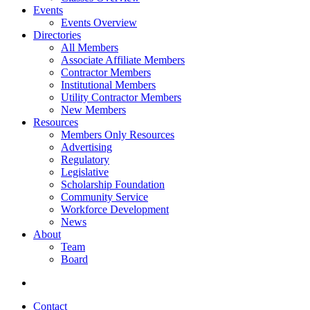
Events
Events Overview
Directories
All Members
Associate Affiliate Members
Contractor Members
Institutional Members
Utility Contractor Members
New Members
Resources
Members Only Resources
Advertising
Regulatory
Legislative
Scholarship Foundation
Community Service
Workforce Development
News
About
Team
Board
Contact