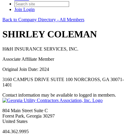
Join
Login
Back to Company Directory - All Members
SHIRLEY COLEMAN
H&H INSURANCE SERVICES, INC.
Associate Affiliate Member
Original Join Date: 2024
3160 CAMPUS DRIVE SUITE 100 NORCROSS, GA 30071-
1401
Contact information may be available to logged in members.
804 Main Street Suite C
Forest Park, Georgia 30297
United States
404.362.9995