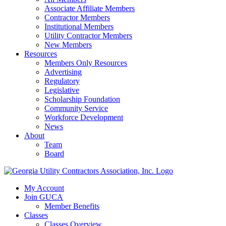
Associate Affiliate Members
Contractor Members
Institutional Members
Utility Contractor Members
New Members
Resources
Members Only Resources
Advertising
Regulatory
Legislative
Scholarship Foundation
Community Service
Workforce Development
News
About
Team
Board
My Account
Join GUCA
Member Benefits
Classes
Classes Overview