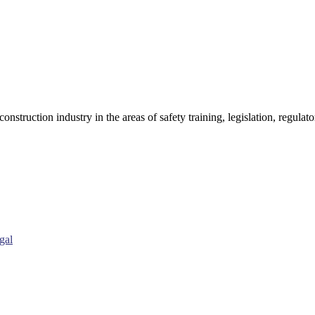
onstruction industry in the areas of safety training, legislation, regul
gal