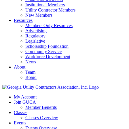
Institutional Members
Utility Contractor Members
New Members
Resources
Members Only Resources
Advertising
Regulatory
Legislative
Scholarship Foundation
Community Service
Workforce Development
News
About
Team
Board
My Account
Join GUCA
Member Benefits
Classes
Classes Overview
Events
Events Overview