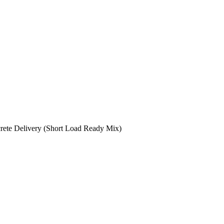
rete Delivery (Short Load Ready Mix)