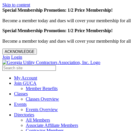
Skip to content
Special Membership Promotion: 1/2 Price Membership!
Become a member today and dues will cover your membership for al
Special Membership Promotion: 1/2 Price Membership!
Become a member today and dues will cover your membership for al
ACKNOWLEDGE
Join
Login
My Account
Join GUCA
Member Benefits
Classes
Classes Overview
Events
Events Overview
Directories
All Members
Associate Affiliate Members
Contractor Members