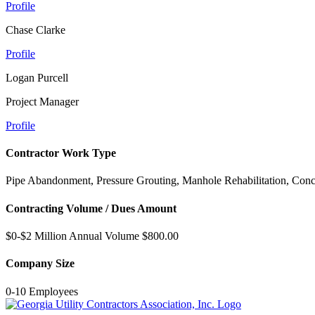
Profile
Chase Clarke
Profile
Logan Purcell
Project Manager
Profile
Contractor Work Type
Pipe Abandonment, Pressure Grouting, Manhole Rehabilitation, Conc
Contracting Volume / Dues Amount
$0-$2 Million Annual Volume $800.00
Company Size
0-10 Employees