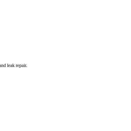
and leak repair.