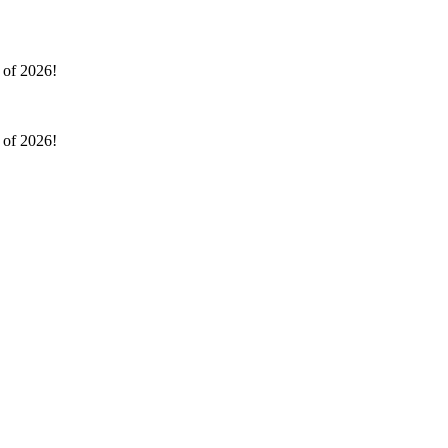
l of 2026!
l of 2026!