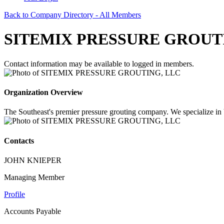
Back to Company Directory - All Members
SITEMIX PRESSURE GROUT
Contact information may be available to logged in members.
Organization Overview
The Southeast's premier pressure grouting company. We specialize in bul
Contacts
JOHN KNIEPER
Managing Member
Profile
Accounts Payable