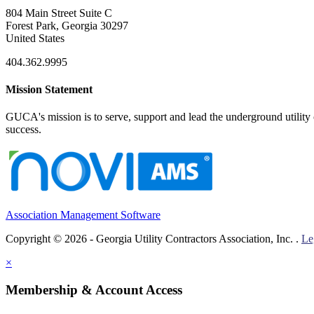
804 Main Street Suite C
Forest Park, Georgia 30297
United States
404.362.9995
Mission Statement
GUCA's mission is to serve, support and lead the underground utility c
success.
Association Management Software
Copyright © 2026 - Georgia Utility Contractors Association, Inc. .
Le
×
Membership & Account Access