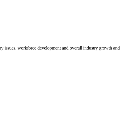
atory issues, workforce development and overall industry growth and