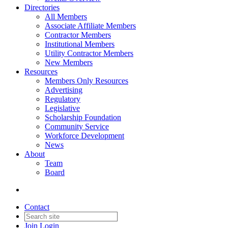
Directories
All Members
Associate Affiliate Members
Contractor Members
Institutional Members
Utility Contractor Members
New Members
Resources
Members Only Resources
Advertising
Regulatory
Legislative
Scholarship Foundation
Community Service
Workforce Development
News
About
Team
Board
Contact
Join
Login