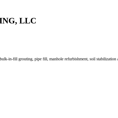
ING, LLC
k-in-fill grouting, pipe fill, manhole refurbishment, soil stabilization 