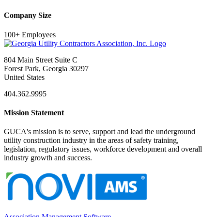
Company Size
100+ Employees
804 Main Street Suite C
Forest Park, Georgia 30297
United States
404.362.9995
Mission Statement
GUCA's mission is to serve, support and lead the underground
utility construction industry in the areas of safety training,
legislation, regulatory issues, workforce development and overall
industry growth and success.
Association Management Software