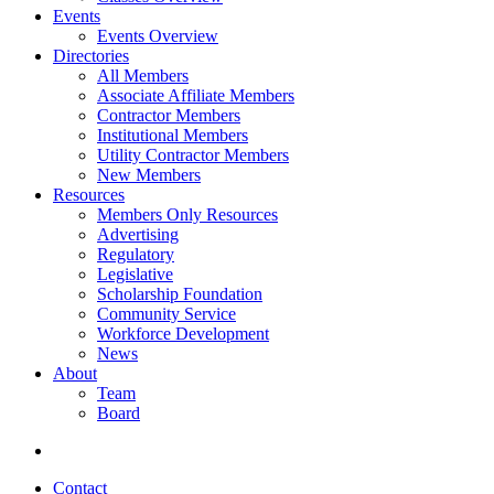
Events
Events Overview
Directories
All Members
Associate Affiliate Members
Contractor Members
Institutional Members
Utility Contractor Members
New Members
Resources
Members Only Resources
Advertising
Regulatory
Legislative
Scholarship Foundation
Community Service
Workforce Development
News
About
Team
Board
Contact