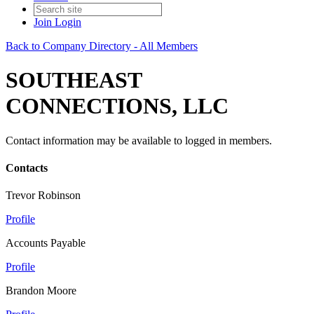
Join
Login
Back to Company Directory - All Members
SOUTHEAST
CONNECTIONS, LLC
Contact information may be available to logged in members.
Contacts
Trevor Robinson
Profile
Accounts Payable
Profile
Brandon Moore