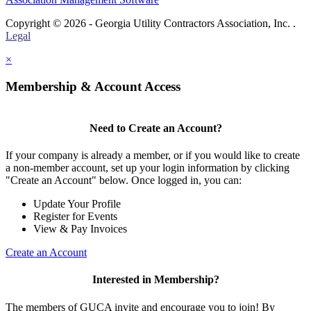
Copyright © 2026 - Georgia Utility Contractors Association, Inc. .
Legal
×
Membership & Account Access
Need to Create an Account?
If your company is already a member, or if you would like to create
a non-member account, set up your login information by clicking
"Create an Account" below. Once logged in, you can:
Update Your Profile
Register for Events
View & Pay Invoices
Create an Account
Interested in Membership?
The members of GUCA invite and encourage you to join! By