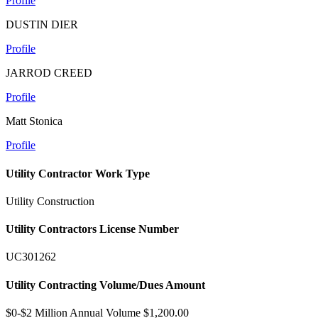
Profile
DUSTIN DIER
Profile
JARROD CREED
Profile
Matt Stonica
Profile
Utility Contractor Work Type
Utility Construction
Utility Contractors License Number
UC301262
Utility Contracting Volume/Dues Amount
$0-$2 Million Annual Volume $1,200.00