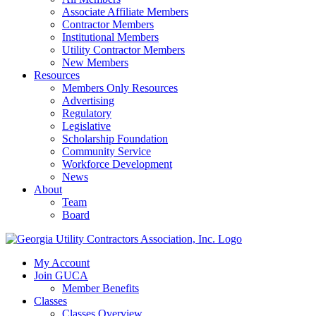
Associate Affiliate Members
Contractor Members
Institutional Members
Utility Contractor Members
New Members
Resources
Members Only Resources
Advertising
Regulatory
Legislative
Scholarship Foundation
Community Service
Workforce Development
News
About
Team
Board
My Account
Join GUCA
Member Benefits
Classes
Classes Overview