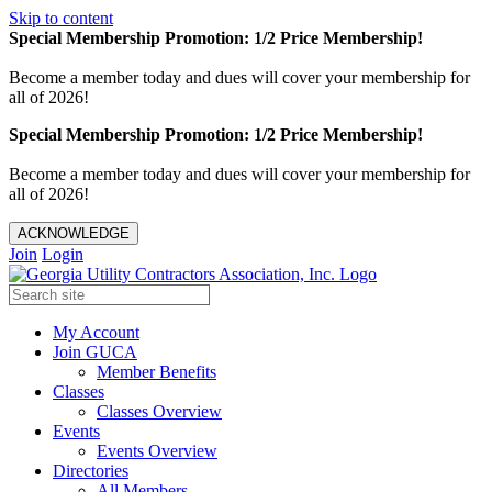
Skip to content
Special Membership Promotion: 1/2 Price Membership!
Become a member today and dues will cover your membership for
all of 2026!
Special Membership Promotion: 1/2 Price Membership!
Become a member today and dues will cover your membership for
all of 2026!
ACKNOWLEDGE
Join
Login
My Account
Join GUCA
Member Benefits
Classes
Classes Overview
Events
Events Overview
Directories
All Members