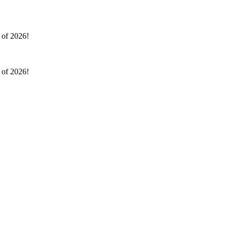
l of 2026!
l of 2026!