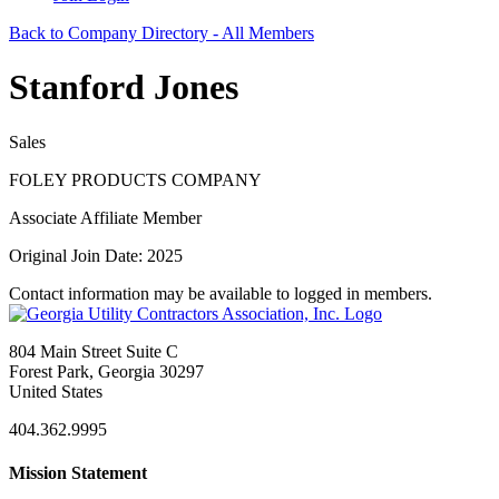
Back to Company Directory - All Members
Stanford Jones
Sales
FOLEY PRODUCTS COMPANY
Associate Affiliate Member
Original Join Date: 2025
Contact information may be available to logged in members.
804 Main Street Suite C
Forest Park, Georgia 30297
United States
404.362.9995
Mission Statement