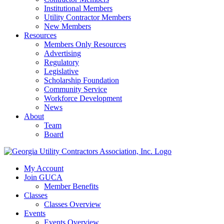
Institutional Members
Utility Contractor Members
New Members
Resources
Members Only Resources
Advertising
Regulatory
Legislative
Scholarship Foundation
Community Service
Workforce Development
News
About
Team
Board
My Account
Join GUCA
Member Benefits
Classes
Classes Overview
Events
Events Overview