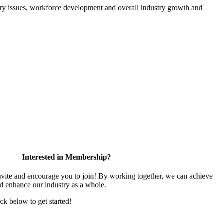
atory issues, workforce development and overall industry growth and
Interested in Membership?
te and encourage you to join! By working together, we can achieve
nd enhance our industry as a whole.
ick below to get started!