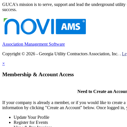
GUCA's mission is to serve, support and lead the underground utility c
success.
Association Management Software
Copyright © 2026 - Georgia Utility Contractors Association, Inc. .
Le
×
Membership & Account Access
Need to Create an Accou
If your company is already a member, or if you would like to create 
information by clicking "Create an Account" below. Once logged in, 
Update Your Profile
Register for Events