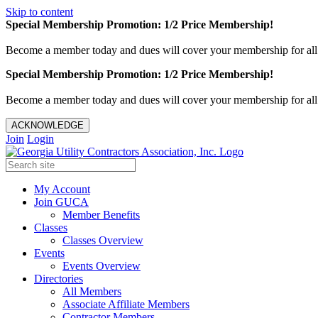
Skip to content
Special Membership Promotion: 1/2 Price Membership!
Become a member today and dues will cover your membership for al
Special Membership Promotion: 1/2 Price Membership!
Become a member today and dues will cover your membership for al
ACKNOWLEDGE
Join
Login
My Account
Join GUCA
Member Benefits
Classes
Classes Overview
Events
Events Overview
Directories
All Members
Associate Affiliate Members
Contractor Members