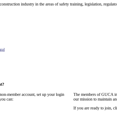
onstruction industry in the areas of safety training, legislation, regul
gal
nt?
a non-member account, set up your login
The members of GUCA invi
you can:
our mission to maintain a
If you are ready to join, cl