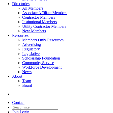
Directories
All Members
Associate Affiliate Members
Contractor Members
Institutional Members
Utility Contractor Members
New Members
Resources
Members Only Resources
Advertising
Regulatory
Legislative
Scholarship Foundation
Community Service
Workforce Development
News
About
Team
Board
Contact
Join
Login