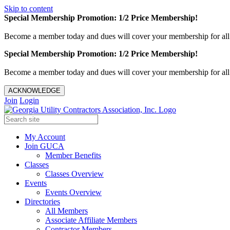
Skip to content
Special Membership Promotion: 1/2 Price Membership!
Become a member today and dues will cover your membership for al
Special Membership Promotion: 1/2 Price Membership!
Become a member today and dues will cover your membership for al
ACKNOWLEDGE
Join
Login
My Account
Join GUCA
Member Benefits
Classes
Classes Overview
Events
Events Overview
Directories
All Members
Associate Affiliate Members
Contractor Members