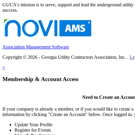
GUCA's mission is to serve, support and lead the underground utility c
success.
Association Management Software
Copyright © 2026 - Georgia Utility Contractors Association, Inc. .
Le
×
Membership & Account Access
Need to Create an Accou
If your company is already a member, or if you would like to create 
information by clicking "Create an Account" below. Once logged in, 
Update Your Profile
Register for Events