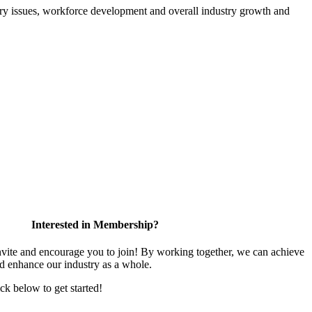
atory issues, workforce development and overall industry growth and
Interested in Membership?
te and encourage you to join! By working together, we can achieve
nd enhance our industry as a whole.
ick below to get started!