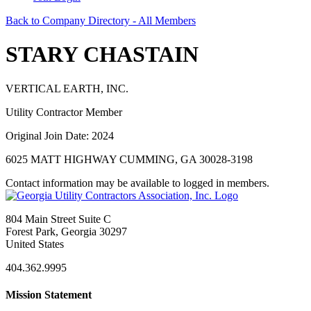
Back to Company Directory - All Members
STARY CHASTAIN
VERTICAL EARTH, INC.
Utility Contractor Member
Original Join Date: 2024
6025 MATT HIGHWAY CUMMING, GA 30028-3198
Contact information may be available to logged in members.
804 Main Street Suite C
Forest Park, Georgia 30297
United States
404.362.9995
Mission Statement