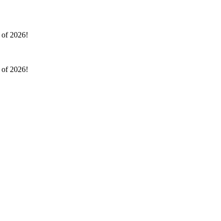
l of 2026!
l of 2026!