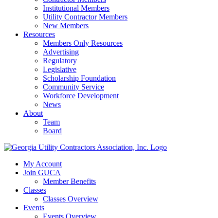
Institutional Members
Utility Contractor Members
New Members
Resources
Members Only Resources
Advertising
Regulatory
Legislative
Scholarship Foundation
Community Service
Workforce Development
News
About
Team
Board
My Account
Join GUCA
Member Benefits
Classes
Classes Overview
Events
Events Overview