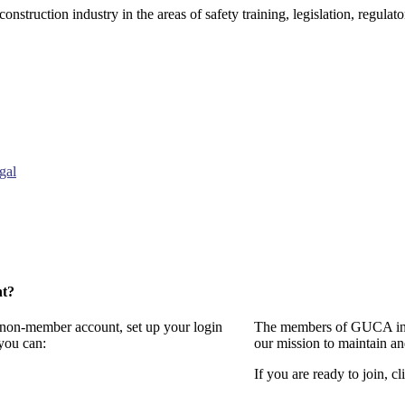
onstruction industry in the areas of safety training, legislation, regul
gal
nt?
a non-member account, set up your login
The members of GUCA invi
you can:
our mission to maintain a
If you are ready to join, cl