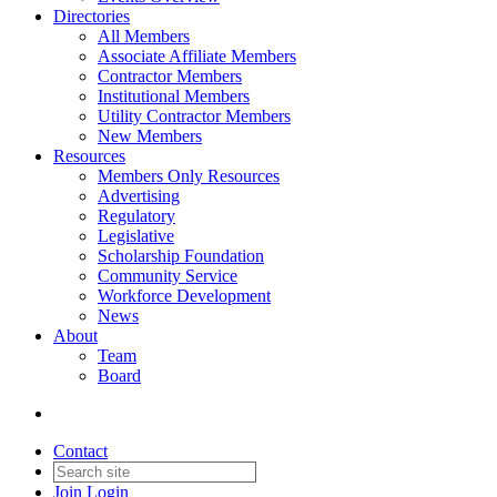
Directories
All Members
Associate Affiliate Members
Contractor Members
Institutional Members
Utility Contractor Members
New Members
Resources
Members Only Resources
Advertising
Regulatory
Legislative
Scholarship Foundation
Community Service
Workforce Development
News
About
Team
Board
Contact
Join
Login