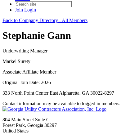
Join
Login
Back to Company Directory - All Members
Stephanie Gann
Underwriting Manager
Markel Surety
Associate Affiliate Member
Original Join Date: 2026
333 North Point Center East Alpharetta, GA 30022-8297
Contact information may be available to logged in members.
804 Main Street Suite C
Forest Park, Georgia 30297
United States