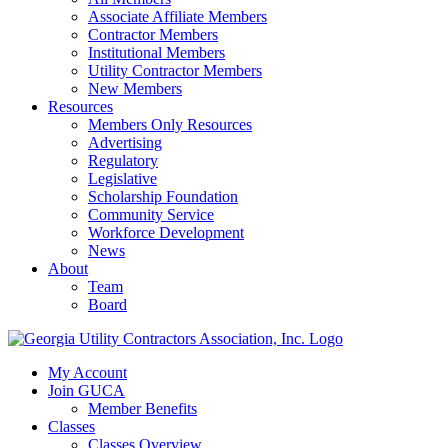
Associate Affiliate Members
Contractor Members
Institutional Members
Utility Contractor Members
New Members
Resources
Members Only Resources
Advertising
Regulatory
Legislative
Scholarship Foundation
Community Service
Workforce Development
News
About
Team
Board
My Account
Join GUCA
Member Benefits
Classes
Classes Overview