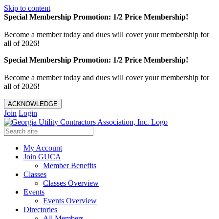
Skip to content
Special Membership Promotion: 1/2 Price Membership!
Become a member today and dues will cover your membership for
all of 2026!
Special Membership Promotion: 1/2 Price Membership!
Become a member today and dues will cover your membership for
all of 2026!
ACKNOWLEDGE
Join
Login
My Account
Join GUCA
Member Benefits
Classes
Classes Overview
Events
Events Overview
Directories
All Members