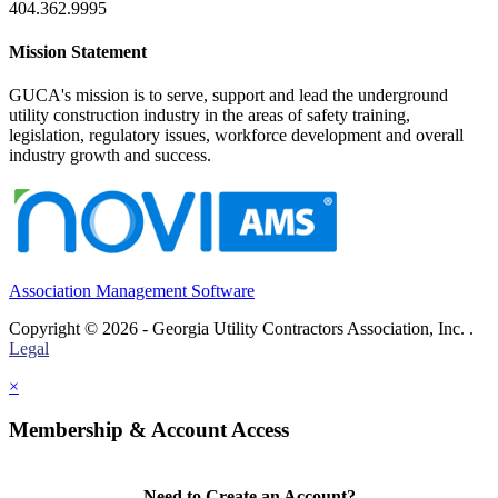
404.362.9995
Mission Statement
GUCA's mission is to serve, support and lead the underground
utility construction industry in the areas of safety training,
legislation, regulatory issues, workforce development and overall
industry growth and success.
Association Management Software
Copyright © 2026 - Georgia Utility Contractors Association, Inc. .
Legal
×
Membership & Account Access
Need to Create an Account?