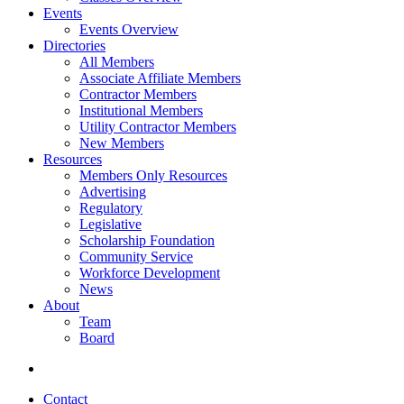
Events
Events Overview
Directories
All Members
Associate Affiliate Members
Contractor Members
Institutional Members
Utility Contractor Members
New Members
Resources
Members Only Resources
Advertising
Regulatory
Legislative
Scholarship Foundation
Community Service
Workforce Development
News
About
Team
Board
Contact