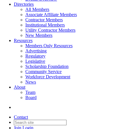
Directories
All Members
Associate Affiliate Members
Contractor Members
Institutional Members
Utility Contractor Members
New Members
Resources
Members Only Resources
Advertising
Regulatory
Legislative
Scholarship Foundation
Community Service
Workforce Development
News
About
Team
Board
Contact
Join
Login