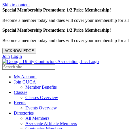
Skip to content
Special Membership Promotion: 1/2 Price Membership!
Become a member today and dues will cover your membership for al
Special Membership Promotion: 1/2 Price Membership!
Become a member today and dues will cover your membership for al
ACKNOWLEDGE
Join
Login
My Account
Join GUCA
Member Benefits
Classes
Classes Overview
Events
Events Overview
Directories
All Members
Associate Affiliate Members
Contractor Members