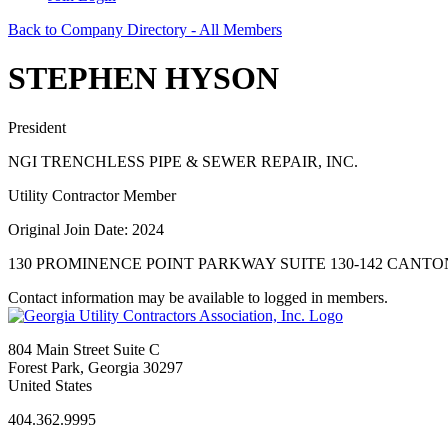
Back to Company Directory - All Members
STEPHEN HYSON
President
NGI TRENCHLESS PIPE & SEWER REPAIR, INC.
Utility Contractor Member
Original Join Date: 2024
130 PROMINENCE POINT PARKWAY SUITE 130-142 CANTON,
Contact information may be available to logged in members.
804 Main Street Suite C
Forest Park, Georgia 30297
United States
404.362.9995