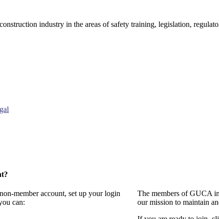
onstruction industry in the areas of safety training, legislation, regul
gal
nt?
a non-member account, set up your login
The members of GUCA invi
you can:
our mission to maintain a
If you are ready to join, cl