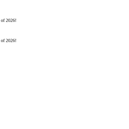
l of 2026!
l of 2026!