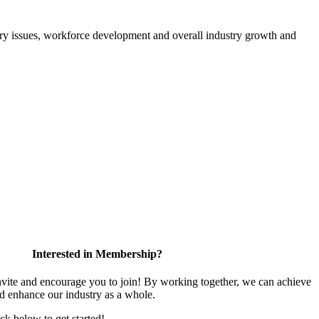
atory issues, workforce development and overall industry growth and
Interested in Membership?
te and encourage you to join! By working together, we can achieve
nd enhance our industry as a whole.
ick below to get started!