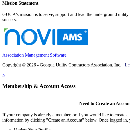
Mission Statement
GUCA's mission is to serve, support and lead the underground utility c
success.
Association Management Software
Copyright © 2026 - Georgia Utility Contractors Association, Inc. .
Le
×
Membership & Account Access
Need to Create an Accou
If your company is already a member, or if you would like to create 
information by clicking "Create an Account" below. Once logged in, 
Update Your Profile