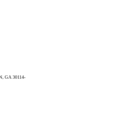
 GA 30114-