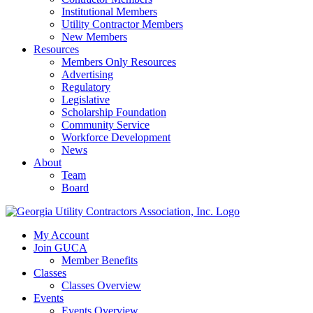
Institutional Members
Utility Contractor Members
New Members
Resources
Members Only Resources
Advertising
Regulatory
Legislative
Scholarship Foundation
Community Service
Workforce Development
News
About
Team
Board
My Account
Join GUCA
Member Benefits
Classes
Classes Overview
Events
Events Overview