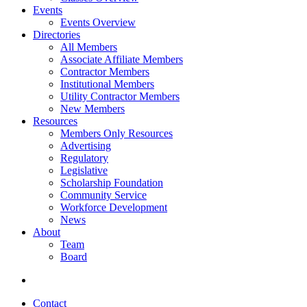
Events
Events Overview
Directories
All Members
Associate Affiliate Members
Contractor Members
Institutional Members
Utility Contractor Members
New Members
Resources
Members Only Resources
Advertising
Regulatory
Legislative
Scholarship Foundation
Community Service
Workforce Development
News
About
Team
Board
Contact