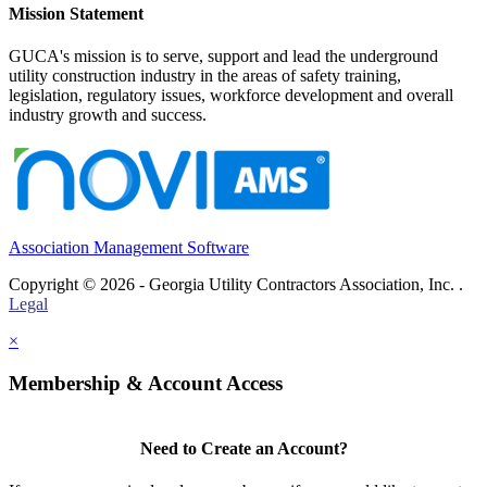
Mission Statement
GUCA's mission is to serve, support and lead the underground
utility construction industry in the areas of safety training,
legislation, regulatory issues, workforce development and overall
industry growth and success.
Association Management Software
Copyright © 2026 - Georgia Utility Contractors Association, Inc. .
Legal
×
Membership & Account Access
Need to Create an Account?