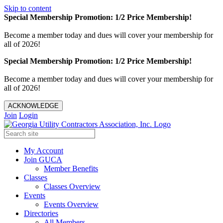
Skip to content
Special Membership Promotion: 1/2 Price Membership!
Become a member today and dues will cover your membership for
all of 2026!
Special Membership Promotion: 1/2 Price Membership!
Become a member today and dues will cover your membership for
all of 2026!
ACKNOWLEDGE
Join
Login
My Account
Join GUCA
Member Benefits
Classes
Classes Overview
Events
Events Overview
Directories
All Members