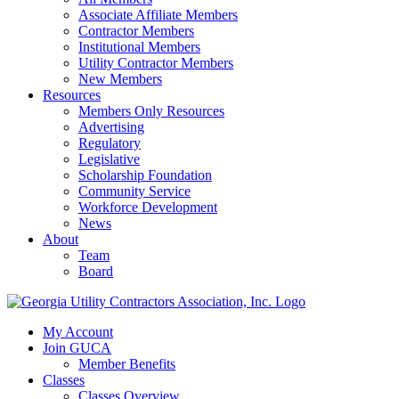
Associate Affiliate Members
Contractor Members
Institutional Members
Utility Contractor Members
New Members
Resources
Members Only Resources
Advertising
Regulatory
Legislative
Scholarship Foundation
Community Service
Workforce Development
News
About
Team
Board
My Account
Join GUCA
Member Benefits
Classes
Classes Overview