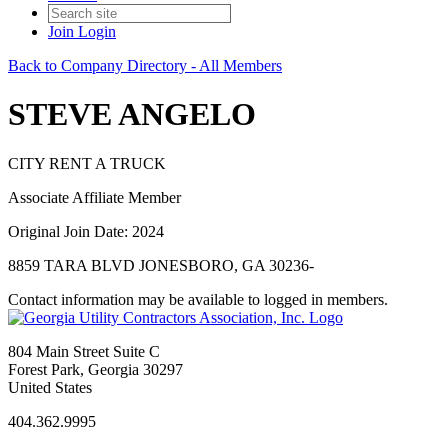
Join
Login
Back to Company Directory - All Members
STEVE ANGELO
CITY RENT A TRUCK
Associate Affiliate Member
Original Join Date: 2024
8859 TARA BLVD JONESBORO, GA 30236-
Contact information may be available to logged in members.
804 Main Street Suite C
Forest Park, Georgia 30297
United States
404.362.9995