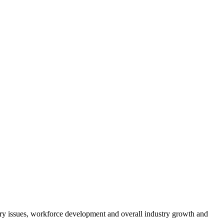
atory issues, workforce development and overall industry growth and