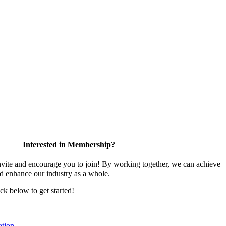
Interested in Membership?
te and encourage you to join! By working together, we can achieve
nd enhance our industry as a whole.
ick below to get started!
tion