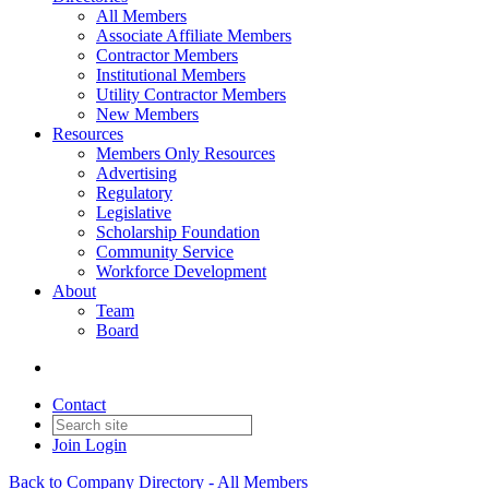
All Members
Associate Affiliate Members
Contractor Members
Institutional Members
Utility Contractor Members
New Members
Resources
Members Only Resources
Advertising
Regulatory
Legislative
Scholarship Foundation
Community Service
Workforce Development
About
Team
Board
Contact
Join
Login
Back to Company Directory - All Members