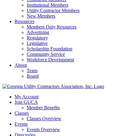
Institutional Members
Utility Contractor Members
New Members
Resources
Members Only Resources
Advertising
Regulatory
Legislative
Scholarship Foundation
Community Service
Workforce Development
About
Team
Board
My Account
Join GUCA
Member Benefits
Classes
Classes Overview
Events
Events Overview
Directories