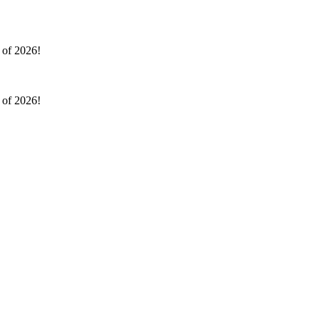
l of 2026!
l of 2026!