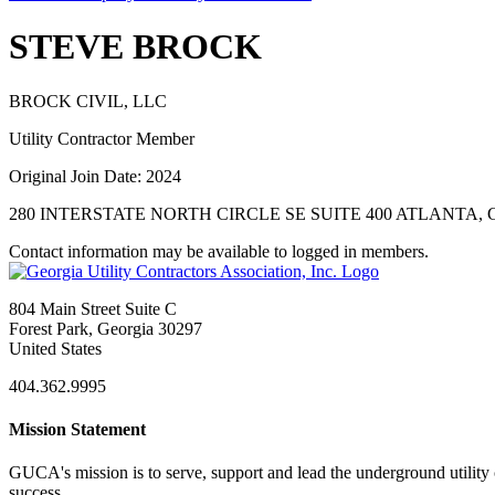
STEVE BROCK
BROCK CIVIL, LLC
Utility Contractor Member
Original Join Date: 2024
280 INTERSTATE NORTH CIRCLE SE SUITE 400 ATLANTA, G
Contact information may be available to logged in members.
804 Main Street Suite C
Forest Park, Georgia 30297
United States
404.362.9995
Mission Statement
GUCA's mission is to serve, support and lead the underground utility c
success.