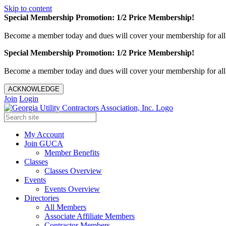
Skip to content
Special Membership Promotion: 1/2 Price Membership!
Become a member today and dues will cover your membership for al
Special Membership Promotion: 1/2 Price Membership!
Become a member today and dues will cover your membership for al
ACKNOWLEDGE
Join
Login
My Account
Join GUCA
Member Benefits
Classes
Classes Overview
Events
Events Overview
Directories
All Members
Associate Affiliate Members
Contractor Members