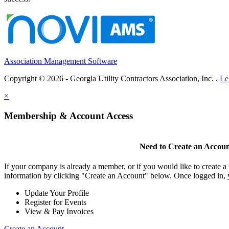
Association Management Software
Copyright © 2026 - Georgia Utility Contractors Association, Inc. .
Le
×
Membership & Account Access
Need to Create an Accou
If your company is already a member, or if you would like to create 
information by clicking "Create an Account" below. Once logged in, 
Update Your Profile
Register for Events
View & Pay Invoices
Create an Account