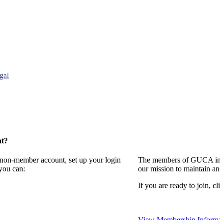
gal
nt?
a non-member account, set up your login
The members of GUCA invi
you can:
our mission to maintain a
If you are ready to join, cl
View Membership Informa