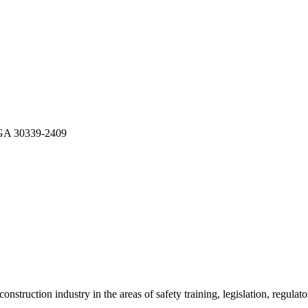
A 30339-2409
onstruction industry in the areas of safety training, legislation, regul