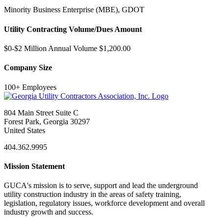
Minority Business Enterprise (MBE), GDOT
Utility Contracting Volume/Dues Amount
$0-$2 Million Annual Volume $1,200.00
Company Size
100+ Employees
804 Main Street Suite C
Forest Park, Georgia 30297
United States
404.362.9995
Mission Statement
GUCA's mission is to serve, support and lead the underground
utility construction industry in the areas of safety training,
legislation, regulatory issues, workforce development and overall
industry growth and success.