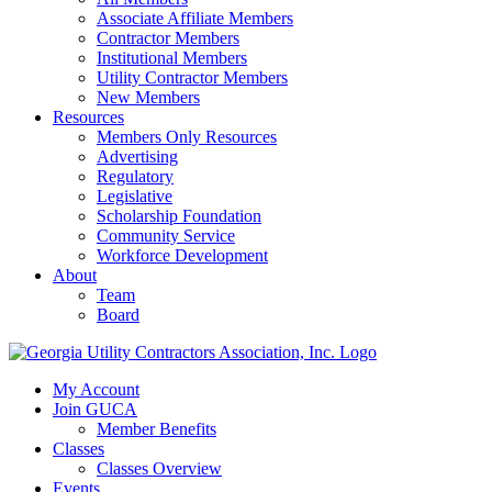
Associate Affiliate Members
Contractor Members
Institutional Members
Utility Contractor Members
New Members
Resources
Members Only Resources
Advertising
Regulatory
Legislative
Scholarship Foundation
Community Service
Workforce Development
About
Team
Board
My Account
Join GUCA
Member Benefits
Classes
Classes Overview
Events