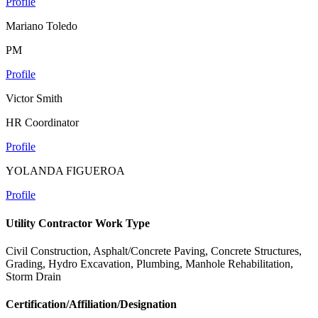
Profile
Mariano Toledo
PM
Profile
Victor Smith
HR Coordinator
Profile
YOLANDA FIGUEROA
Profile
Utility Contractor Work Type
Civil Construction, Asphalt/Concrete Paving, Concrete Structures,
Grading, Hydro Excavation, Plumbing, Manhole Rehabilitation,
Storm Drain
Certification/Affiliation/Designation