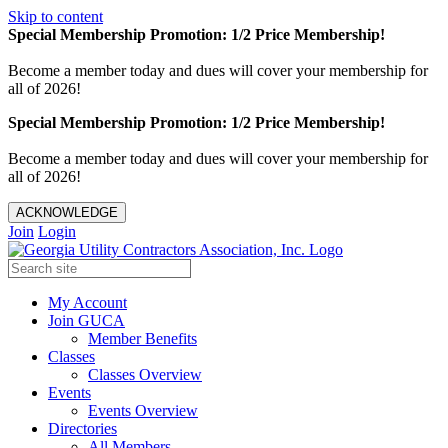
Skip to content
Special Membership Promotion: 1/2 Price Membership!
Become a member today and dues will cover your membership for
all of 2026!
Special Membership Promotion: 1/2 Price Membership!
Become a member today and dues will cover your membership for
all of 2026!
ACKNOWLEDGE
Join
Login
My Account
Join GUCA
Member Benefits
Classes
Classes Overview
Events
Events Overview
Directories
All Members