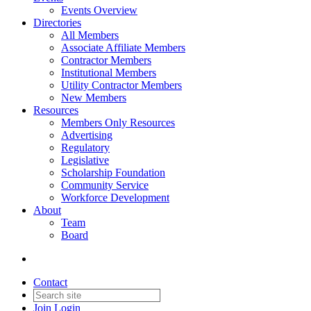
Events Overview
Directories
All Members
Associate Affiliate Members
Contractor Members
Institutional Members
Utility Contractor Members
New Members
Resources
Members Only Resources
Advertising
Regulatory
Legislative
Scholarship Foundation
Community Service
Workforce Development
About
Team
Board
Contact
Join
Login