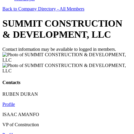
Back to Company Directory - All Members
SUMMIT CONSTRUCTION
& DEVELOPMENT, LLC
Contact information may be available to logged in members.
Contacts
RUBEN DURAN
Profile
ISAAC AMANFO
VP of Construction