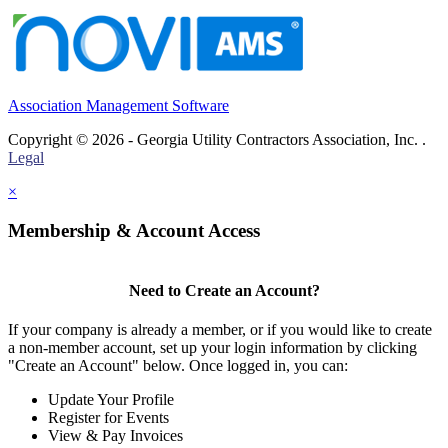
Association Management Software
Copyright © 2026 - Georgia Utility Contractors Association, Inc. .
Legal
×
Membership & Account Access
Need to Create an Account?
If your company is already a member, or if you would like to create
a non-member account, set up your login information by clicking
"Create an Account" below. Once logged in, you can:
Update Your Profile
Register for Events
View & Pay Invoices