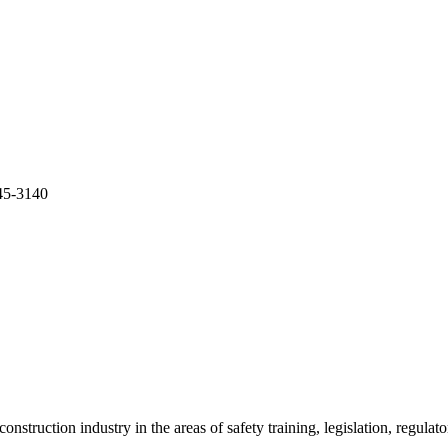
5-3140
onstruction industry in the areas of safety training, legislation, regul