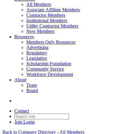
All Members
Associate Affiliate Members
Contractor Members
Institutional Members
Utility Contractor Members
New Members
Resources
Members Only Resources
Advertising
Regulatory
Legislative
Scholarship Foundation
Community Service
Workforce Development
About
Team
Board
Contact
Join
Login
Back to Company Directory - All Members