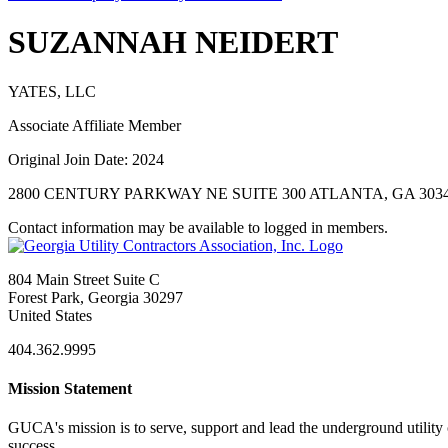
SUZANNAH NEIDERT
YATES, LLC
Associate Affiliate Member
Original Join Date: 2024
2800 CENTURY PARKWAY NE SUITE 300 ATLANTA, GA 3034
Contact information may be available to logged in members.
804 Main Street Suite C
Forest Park, Georgia 30297
United States
404.362.9995
Mission Statement
GUCA's mission is to serve, support and lead the underground utility c
success.