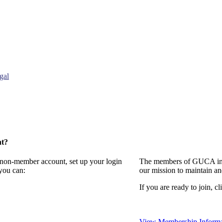
gal
nt?
a non-member account, set up your login
The members of GUCA invi
you can:
our mission to maintain a
If you are ready to join, cl
View Membership Informa