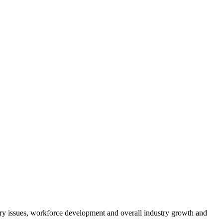
atory issues, workforce development and overall industry growth and