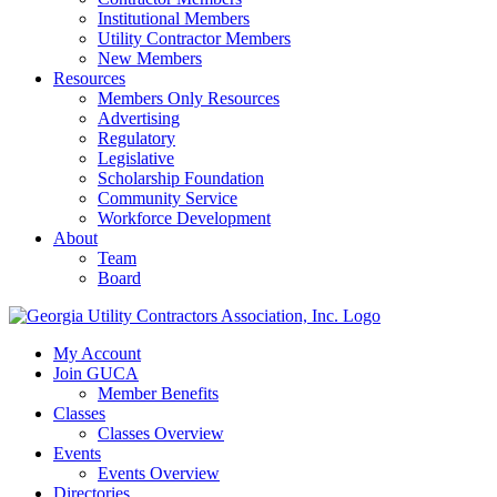
Institutional Members
Utility Contractor Members
New Members
Resources
Members Only Resources
Advertising
Regulatory
Legislative
Scholarship Foundation
Community Service
Workforce Development
About
Team
Board
My Account
Join GUCA
Member Benefits
Classes
Classes Overview
Events
Events Overview
Directories