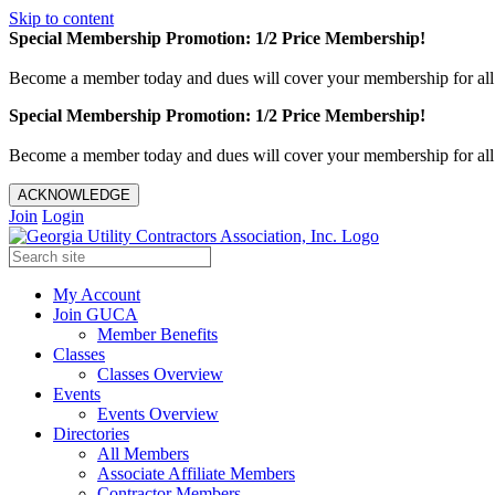
Skip to content
Special Membership Promotion: 1/2 Price Membership!
Become a member today and dues will cover your membership for al
Special Membership Promotion: 1/2 Price Membership!
Become a member today and dues will cover your membership for al
ACKNOWLEDGE
Join
Login
My Account
Join GUCA
Member Benefits
Classes
Classes Overview
Events
Events Overview
Directories
All Members
Associate Affiliate Members
Contractor Members