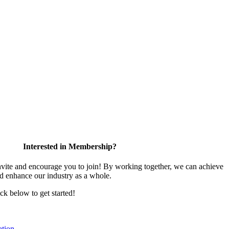
Interested in Membership?
te and encourage you to join! By working together, we can achieve
nd enhance our industry as a whole.
ick below to get started!
tion