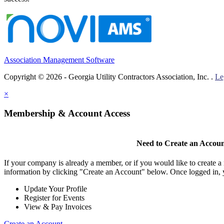
Association Management Software
Copyright © 2026 - Georgia Utility Contractors Association, Inc. .
Le
×
Membership & Account Access
Need to Create an Accou
If your company is already a member, or if you would like to create 
information by clicking "Create an Account" below. Once logged in, 
Update Your Profile
Register for Events
View & Pay Invoices
Create an Account