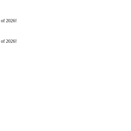
l of 2026!
l of 2026!