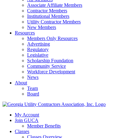
Associate Affiliate Members
Contractor Members
Institutional Members
Utility Contractor Members
New Members
Resources
Members Only Resources
Advertising
Regulatory
Legislative
Scholarship Foundation
Community Service
Workforce Development
News
About
Team
Board
My Account
Join GUCA
Member Benefits
Classes
Classes Overview