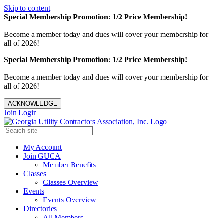
Skip to content
Special Membership Promotion: 1/2 Price Membership!
Become a member today and dues will cover your membership for
all of 2026!
Special Membership Promotion: 1/2 Price Membership!
Become a member today and dues will cover your membership for
all of 2026!
ACKNOWLEDGE
Join
Login
My Account
Join GUCA
Member Benefits
Classes
Classes Overview
Events
Events Overview
Directories
All Members