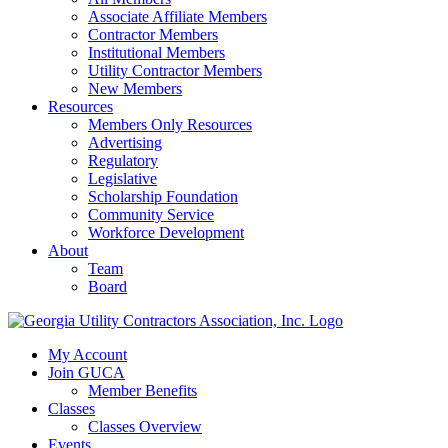
Associate Affiliate Members
Contractor Members
Institutional Members
Utility Contractor Members
New Members
Resources
Members Only Resources
Advertising
Regulatory
Legislative
Scholarship Foundation
Community Service
Workforce Development
About
Team
Board
My Account
Join GUCA
Member Benefits
Classes
Classes Overview
Events