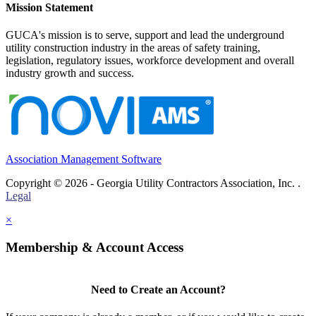
Mission Statement
GUCA's mission is to serve, support and lead the underground
utility construction industry in the areas of safety training,
legislation, regulatory issues, workforce development and overall
industry growth and success.
Association Management Software
Copyright © 2026 - Georgia Utility Contractors Association, Inc. .
Legal
×
Membership & Account Access
Need to Create an Account?