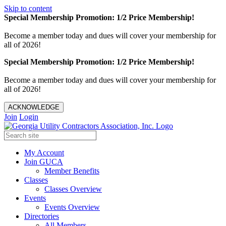
Skip to content
Special Membership Promotion: 1/2 Price Membership!
Become a member today and dues will cover your membership for
all of 2026!
Special Membership Promotion: 1/2 Price Membership!
Become a member today and dues will cover your membership for
all of 2026!
ACKNOWLEDGE
Join
Login
My Account
Join GUCA
Member Benefits
Classes
Classes Overview
Events
Events Overview
Directories
All Members