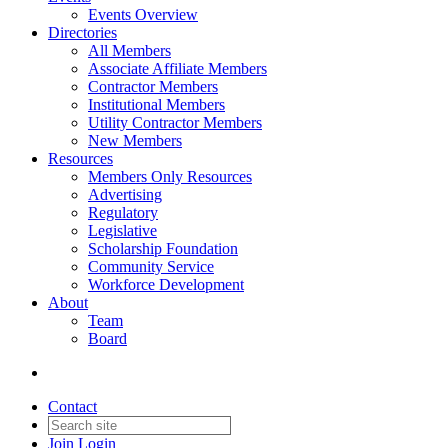
Events Overview
Directories
All Members
Associate Affiliate Members
Contractor Members
Institutional Members
Utility Contractor Members
New Members
Resources
Members Only Resources
Advertising
Regulatory
Legislative
Scholarship Foundation
Community Service
Workforce Development
About
Team
Board
Contact
Join
Login