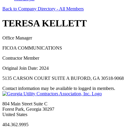
Back to Company Directory - All Members
TERESA KELLETT
Office Manager
FICOA COMMUNICATIONS
Contractor Member
Original Join Date: 2024
5135 CARSON COURT SUITE A BUFORD, GA 30518-9068
Contact information may be available to logged in members.
804 Main Street Suite C
Forest Park, Georgia 30297
United States
404.362.9995