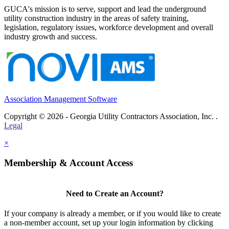
GUCA's mission is to serve, support and lead the underground
utility construction industry in the areas of safety training,
legislation, regulatory issues, workforce development and overall
industry growth and success.
Association Management Software
Copyright © 2026 - Georgia Utility Contractors Association, Inc. .
Legal
×
Membership & Account Access
Need to Create an Account?
If your company is already a member, or if you would like to create
a non-member account, set up your login information by clicking