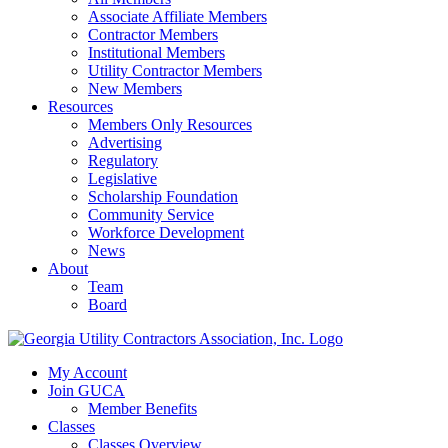
Associate Affiliate Members
Contractor Members
Institutional Members
Utility Contractor Members
New Members
Resources
Members Only Resources
Advertising
Regulatory
Legislative
Scholarship Foundation
Community Service
Workforce Development
News
About
Team
Board
My Account
Join GUCA
Member Benefits
Classes
Classes Overview