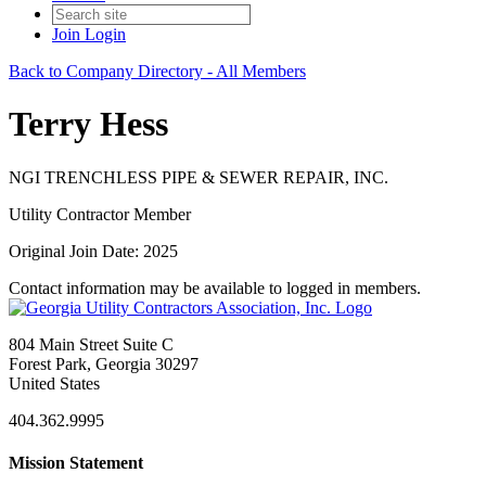
Join
Login
Back to Company Directory - All Members
Terry Hess
NGI TRENCHLESS PIPE & SEWER REPAIR, INC.
Utility Contractor Member
Original Join Date: 2025
Contact information may be available to logged in members.
804 Main Street Suite C
Forest Park, Georgia 30297
United States
404.362.9995
Mission Statement