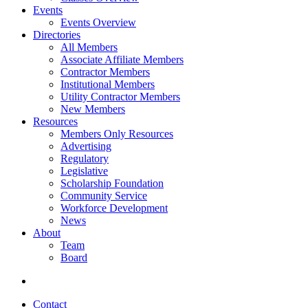
Events
Events Overview
Directories
All Members
Associate Affiliate Members
Contractor Members
Institutional Members
Utility Contractor Members
New Members
Resources
Members Only Resources
Advertising
Regulatory
Legislative
Scholarship Foundation
Community Service
Workforce Development
News
About
Team
Board
Contact