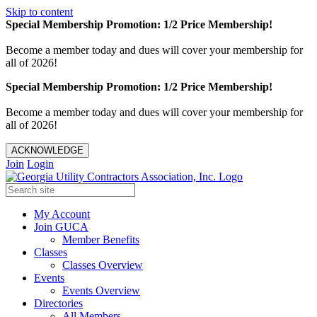
Skip to content
Special Membership Promotion: 1/2 Price Membership!
Become a member today and dues will cover your membership for
all of 2026!
Special Membership Promotion: 1/2 Price Membership!
Become a member today and dues will cover your membership for
all of 2026!
ACKNOWLEDGE
Join
Login
My Account
Join GUCA
Member Benefits
Classes
Classes Overview
Events
Events Overview
Directories
All Members