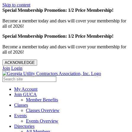
Skip to content
Special Membership Promotion: 1/2 Price Membership!
Become a member today and dues will cover your membership for
all of 2026!
Special Membership Promotion: 1/2 Price Membership!
Become a member today and dues will cover your membership for
all of 2026!
ACKNOWLEDGE
Join
Login
My Account
Join GUCA
Member Benefits
Classes
Classes Overview
Events
Events Overview
Directories
All Members