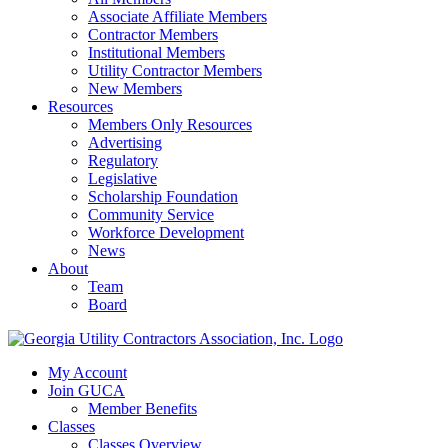
Associate Affiliate Members
Contractor Members
Institutional Members
Utility Contractor Members
New Members
Resources
Members Only Resources
Advertising
Regulatory
Legislative
Scholarship Foundation
Community Service
Workforce Development
News
About
Team
Board
My Account
Join GUCA
Member Benefits
Classes
Classes Overview