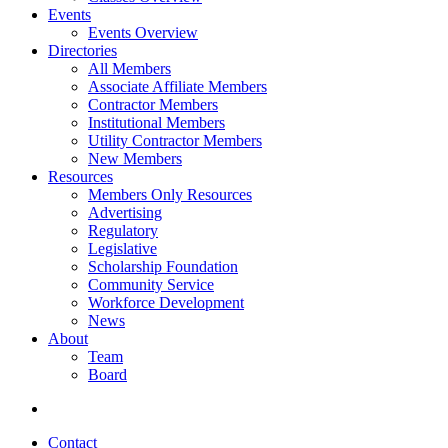
Events
Events Overview
Directories
All Members
Associate Affiliate Members
Contractor Members
Institutional Members
Utility Contractor Members
New Members
Resources
Members Only Resources
Advertising
Regulatory
Legislative
Scholarship Foundation
Community Service
Workforce Development
News
About
Team
Board
Contact