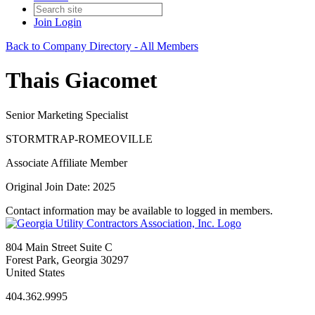
Join
Login
Back to Company Directory - All Members
Thais Giacomet
Senior Marketing Specialist
STORMTRAP-ROMEOVILLE
Associate Affiliate Member
Original Join Date: 2025
Contact information may be available to logged in members.
804 Main Street Suite C
Forest Park, Georgia 30297
United States
404.362.9995