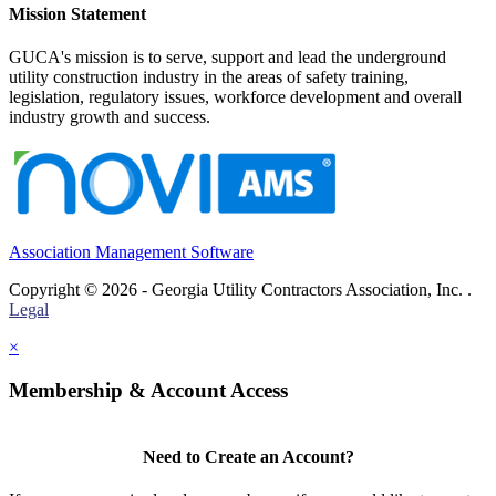
Mission Statement
GUCA's mission is to serve, support and lead the underground
utility construction industry in the areas of safety training,
legislation, regulatory issues, workforce development and overall
industry growth and success.
Association Management Software
Copyright © 2026 - Georgia Utility Contractors Association, Inc. .
Legal
×
Membership & Account Access
Need to Create an Account?