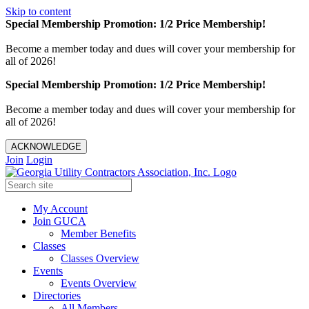
Skip to content
Special Membership Promotion: 1/2 Price Membership!
Become a member today and dues will cover your membership for
all of 2026!
Special Membership Promotion: 1/2 Price Membership!
Become a member today and dues will cover your membership for
all of 2026!
ACKNOWLEDGE
Join
Login
My Account
Join GUCA
Member Benefits
Classes
Classes Overview
Events
Events Overview
Directories
All Members