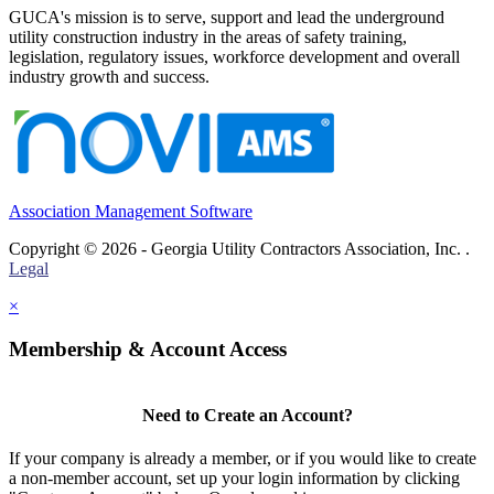
GUCA's mission is to serve, support and lead the underground
utility construction industry in the areas of safety training,
legislation, regulatory issues, workforce development and overall
industry growth and success.
Association Management Software
Copyright © 2026 - Georgia Utility Contractors Association, Inc. .
Legal
×
Membership & Account Access
Need to Create an Account?
If your company is already a member, or if you would like to create
a non-member account, set up your login information by clicking