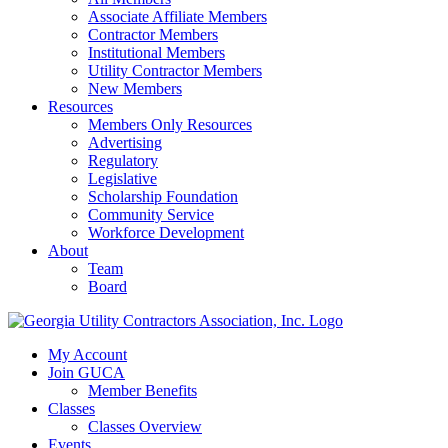
Associate Affiliate Members
Contractor Members
Institutional Members
Utility Contractor Members
New Members
Resources
Members Only Resources
Advertising
Regulatory
Legislative
Scholarship Foundation
Community Service
Workforce Development
About
Team
Board
My Account
Join GUCA
Member Benefits
Classes
Classes Overview
Events