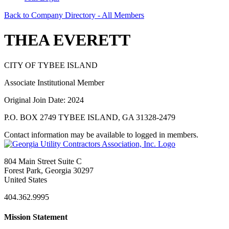
Back to Company Directory - All Members
THEA EVERETT
CITY OF TYBEE ISLAND
Associate Institutional Member
Original Join Date: 2024
P.O. BOX 2749 TYBEE ISLAND, GA 31328-2479
Contact information may be available to logged in members.
804 Main Street Suite C
Forest Park, Georgia 30297
United States
404.362.9995
Mission Statement