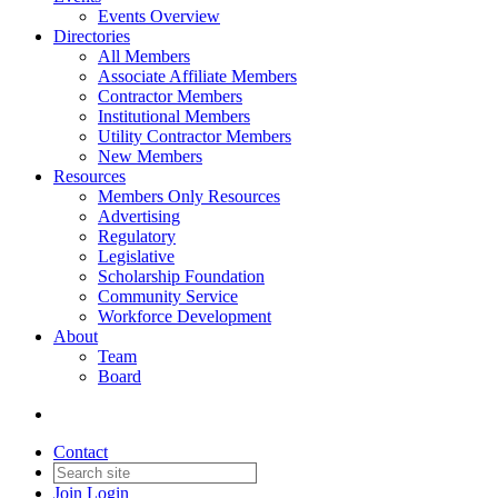
Events Overview
Directories
All Members
Associate Affiliate Members
Contractor Members
Institutional Members
Utility Contractor Members
New Members
Resources
Members Only Resources
Advertising
Regulatory
Legislative
Scholarship Foundation
Community Service
Workforce Development
About
Team
Board
Contact
Join
Login